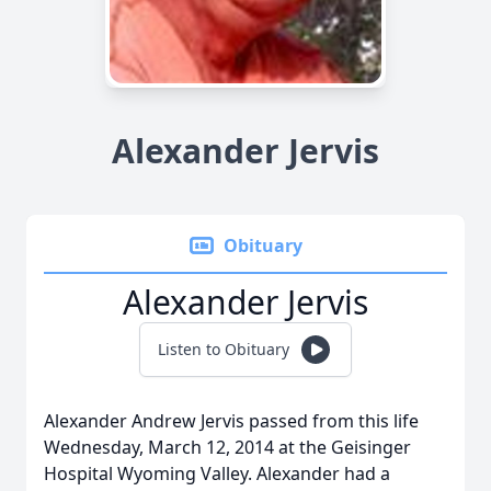
Alexander Jervis
Obituary
Alexander Jervis
Listen to Obituary
Alexander Andrew Jervis passed from this life
Wednesday, March 12, 2014 at the Geisinger
Hospital Wyoming Valley. Alexander had a