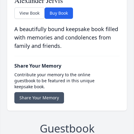
Alexander Jervis
View Book
Buy Book
A beautifully bound keepsake book filled
with memories and condolences from
family and friends.
Share Your Memory
Contribute your memory to the online
guestbook to be featured in this unique
keepsake book.
Share Your Memory
Guestbook