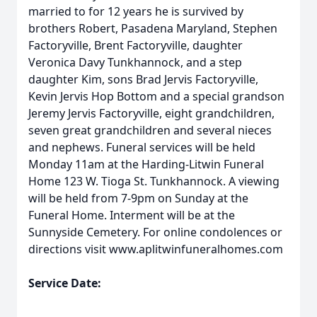
married to for 12 years he is survived by
brothers Robert, Pasadena Maryland, Stephen
Factoryville, Brent Factoryville, daughter
Veronica Davy Tunkhannock, and a step
daughter Kim, sons Brad Jervis Factoryville,
Kevin Jervis Hop Bottom and a special grandson
Jeremy Jervis Factoryville, eight grandchildren,
seven great grandchildren and several nieces
and nephews. Funeral services will be held
Monday 11am at the Harding-Litwin Funeral
Home 123 W. Tioga St. Tunkhannock. A viewing
will be held from 7-9pm on Sunday at the
Funeral Home. Interment will be at the
Sunnyside Cemetery. For online condolences or
directions visit www.aplitwinfuneralhomes.com
Service Date: