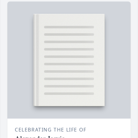
CELEBRATING THE LIFE OF