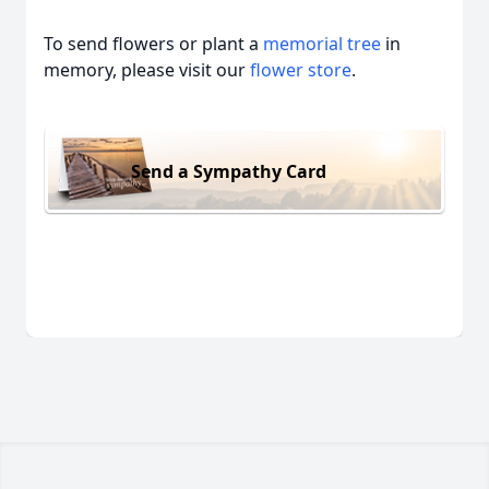
To send flowers or plant a
memorial tree
in
memory, please visit our
flower store
.
Send a Sympathy Card