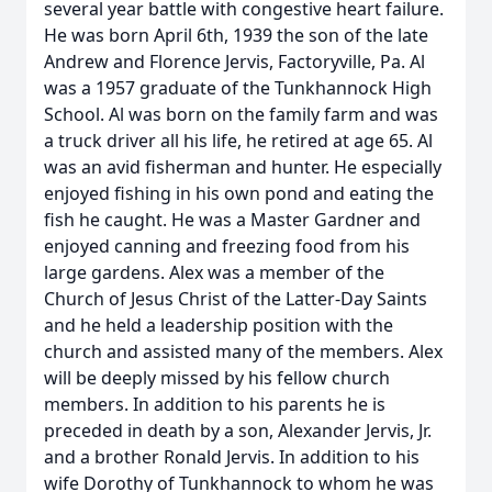
several year battle with congestive heart failure.
He was born April 6th, 1939 the son of the late
Andrew and Florence Jervis, Factoryville, Pa. Al
was a 1957 graduate of the Tunkhannock High
School. Al was born on the family farm and was
a truck driver all his life, he retired at age 65. Al
was an avid fisherman and hunter. He especially
enjoyed fishing in his own pond and eating the
fish he caught. He was a Master Gardner and
enjoyed canning and freezing food from his
large gardens. Alex was a member of the
Church of Jesus Christ of the Latter-Day Saints
and he held a leadership position with the
church and assisted many of the members. Alex
will be deeply missed by his fellow church
members. In addition to his parents he is
preceded in death by a son, Alexander Jervis, Jr.
and a brother Ronald Jervis. In addition to his
wife Dorothy of Tunkhannock to whom he was