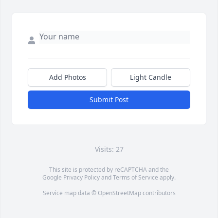
Add Photos
Light Candle
Submit Post
Visits: 27
This site is protected by reCAPTCHA and the
Google
Privacy Policy
and
Terms of Service
apply.
Service map data ©
OpenStreetMap
contributors