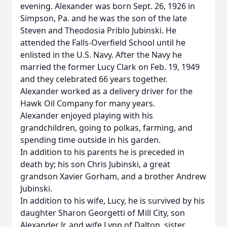
evening. Alexander was born Sept. 26, 1926 in
Simpson, Pa. and he was the son of the late
Steven and Theodosia Priblo Jubinski. He
attended the Falls-Overfield School until he
enlisted in the U.S. Navy. After the Navy he
married the former Lucy Clark on Feb. 19, 1949
and they celebrated 66 years together.
Alexander worked as a delivery driver for the
Hawk Oil Company for many years.
Alexander enjoyed playing with his
grandchildren, going to polkas, farming, and
spending time outside in his garden.
In addition to his parents he is preceded in
death by; his son Chris Jubinski, a great
grandson Xavier Gorham, and a brother Andrew
Jubinski.
In addition to his wife, Lucy, he is survived by his
daughter Sharon Georgetti of Mill City, son
Alexander Jr. and wife Lynn of Dalton, sister