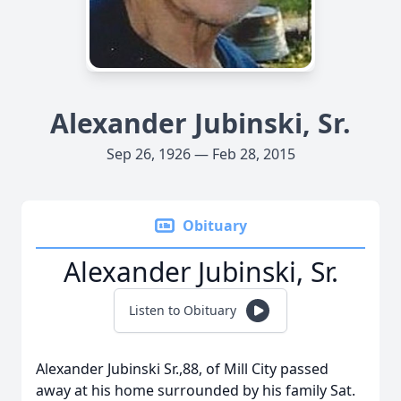
Alexander Jubinski, Sr.
Sep 26, 1926 — Feb 28, 2015
Obituary
Alexander Jubinski, Sr.
Listen to Obituary
Alexander Jubinski Sr.,88, of Mill City passed
away at his home surrounded by his family Sat.