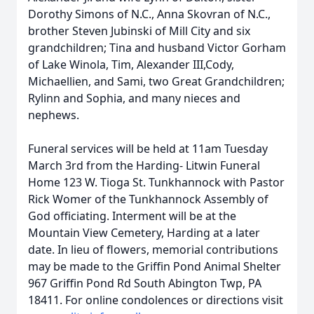
Dorothy Simons of N.C., Anna Skovran of N.C.,
brother Steven Jubinski of Mill City and six
grandchildren; Tina and husband Victor Gorham
of Lake Winola, Tim, Alexander III,Cody,
Michaellien, and Sami, two Great Grandchildren;
Rylinn and Sophia, and many nieces and
nephews.
Funeral services will be held at 11am Tuesday
March 3rd from the Harding- Litwin Funeral
Home 123 W. Tioga St. Tunkhannock with Pastor
Rick Womer of the Tunkhannock Assembly of
God officiating. Interment will be at the
Mountain View Cemetery, Harding at a later
date. In lieu of flowers, memorial contributions
may be made to the Griffin Pond Animal Shelter
967 Griffin Pond Rd South Abington Twp, PA
18411. For online condolences or directions visit