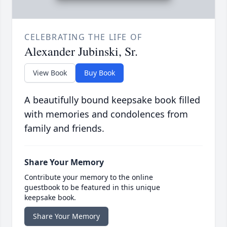
CELEBRATING THE LIFE OF
Alexander Jubinski, Sr.
View Book
Buy Book
A beautifully bound keepsake book filled
with memories and condolences from
family and friends.
Share Your Memory
Contribute your memory to the online
guestbook to be featured in this unique
keepsake book.
Share Your Memory