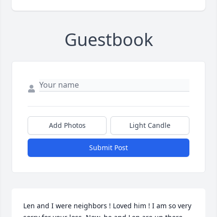
Guestbook
Add Photos
Light Candle
Submit Post
Len and I were neighbors ! Loved him ! I am so very 