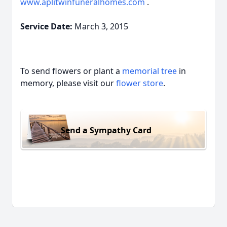
www.aplitwinfuneralhomes.com
.
Service Date:
March 3, 2015
To send flowers or plant a
memorial tree
in
memory, please visit our
flower store
.
Send a Sympathy Card