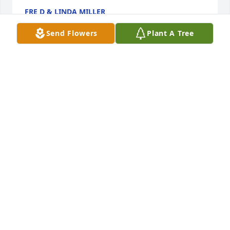
FRE D & LINDA MILLER
Mar 25, 2016
Send Flowers
Plant A Tree
Dear Sharon, Art and families, very sorry to see Al 
passed. Please know you are in my thoughts and 
prayers. The Lord bless you with His peace and 
comfort. Donna Montross Matylewicz
DONNA MATYLEWICZ
Mar 13, 2016
Dear Sharon and family, We are very sorry to hear 
about Al's death. He was always very kind to our 
family! We remember him at the Cross Country 