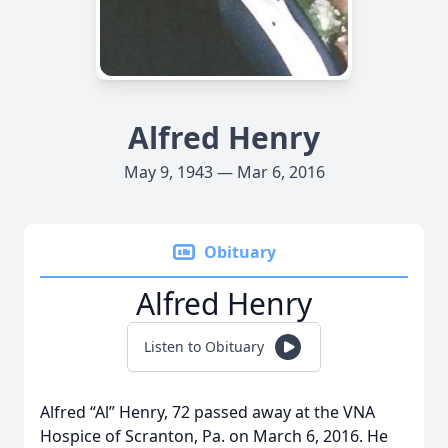
Alfred Henry
May 9, 1943 — Mar 6, 2016
Obituary
Alfred Henry
Listen to Obituary
Alfred “Al” Henry, 72 passed away at the VNA
Hospice of Scranton, Pa. on March 6, 2016. He