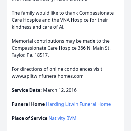
The family would like to thank Compassionate
Care Hospice and the VNA Hospice for their
kindness and care of Al.
Memorial contributions may be made to the
Compassionate Care Hospice 366 N. Main St.
Taylor, Pa. 18517.
For directions of online condolences visit
www.aplitwinfuneralhomes.com
Service Date:
March 12, 2016
Funeral Home
Harding Litwin Funeral Home
Place of Service
Nativity BVM