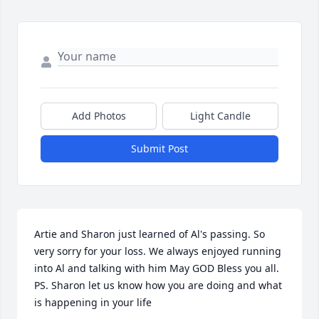
Add Photos
Light Candle
Submit Post
Artie and Sharon just learned of Al's passing. So 
very sorry for your loss. We always enjoyed running 
into Al and talking with him May GOD Bless you all. 
PS. Sharon let us know how you are doing and what 
is happening in your life