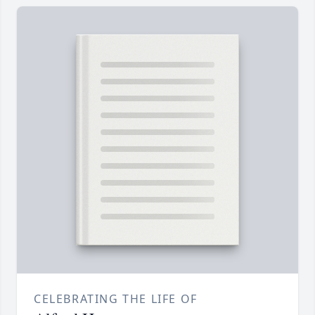
CELEBRATING THE LIFE OF