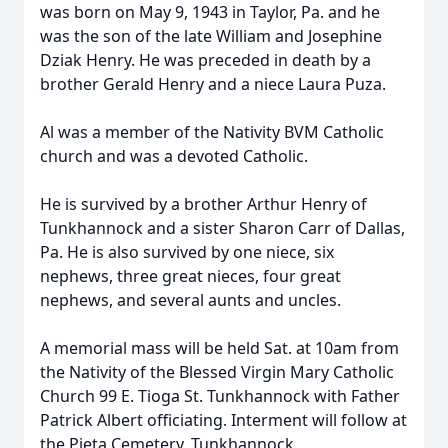
was born on May 9, 1943 in Taylor, Pa. and he
was the son of the late William and Josephine
Dziak Henry. He was preceded in death by a
brother Gerald Henry and a niece Laura Puza.
Al was a member of the Nativity BVM Catholic
church and was a devoted Catholic.
He is survived by a brother Arthur Henry of
Tunkhannock and a sister Sharon Carr of Dallas,
Pa. He is also survived by one niece, six
nephews, three great nieces, four great
nephews, and several aunts and uncles.
A memorial mass will be held Sat. at 10am from
the Nativity of the Blessed Virgin Mary Catholic
Church 99 E. Tioga St. Tunkhannock with Father
Patrick Albert officiating. Interment will follow at
the Pieta Cemetery, Tunkhannock.