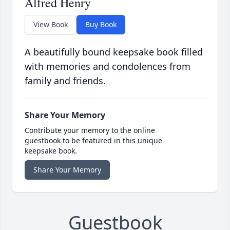
Alfred Henry
View Book
Buy Book
A beautifully bound keepsake book filled
with memories and condolences from
family and friends.
Share Your Memory
Contribute your memory to the online
guestbook to be featured in this unique
keepsake book.
Share Your Memory
Guestbook