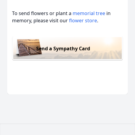
To send flowers or plant a
memorial tree
in
memory, please visit our
flower store
.
Send a Sympathy Card