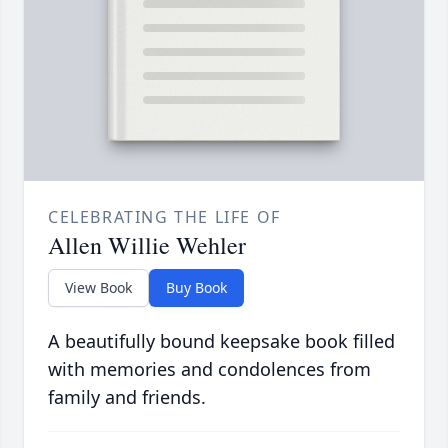
CELEBRATING THE LIFE OF
Allen Willie Wehler
View Book
Buy Book
A beautifully bound keepsake book filled
with memories and condolences from
family and friends.