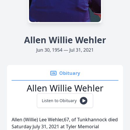
Allen Willie Wehler
Jun 30, 1954 — Jul 31, 2021
Obituary
Allen Willie Wehler
Listen to Obituary
Allen (Willie) Lee Wehler,67, of Tunkhannock died
Saturday July 31, 2021 at Tyler Memorial