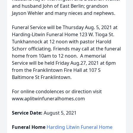
and husband John of East Berlin; grandson
Jayson Wehler and many nieces and nephews.
Funeral Service will be Thursday Aug. 5, 2021 at
Harding-Litwin Funeral Home 123 W. Tioga St.
Tunkhannock at 12 noon with pastor Harold
Schorr officiating. Friends may call at the funeral
home from 10am to 12 noon. A memorial
Service will be held Friday Aug.27, 2021 at 6pm
from the Franklintown Fire Hall at 107 S
Baltimore St Franklintown.
For online condolences or direction visit
www.aplitwinfuneralhomes.com
Service Date:
August 5, 2021
Funeral Home
Harding Litwin Funeral Home