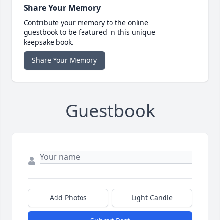
Share Your Memory
Contribute your memory to the online
guestbook to be featured in this unique
keepsake book.
Share Your Memory
Guestbook
Add Photos
Light Candle