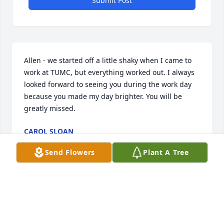
Submit Post
Allen - we started off a little shaky when I came to 
work at TUMC, but everything worked out. I always 
looked forward to seeing you during the work day 
because you made my day brighter. You will be 
greatly missed.
CAROL SLOAN
Aug 08, 2021
Send Flowers
Plant A Tree
So sorry to hear of Allen’s passing. He will be 
missed by his family and everyone who has the 
blessing of knowing him. Thoughts and Prayers 