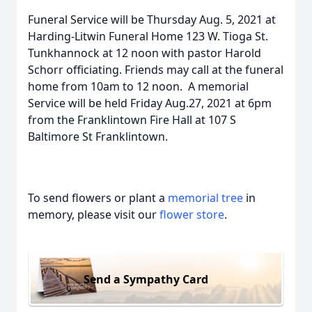
Funeral Service will be Thursday Aug. 5, 2021 at
Harding-Litwin Funeral Home 123 W. Tioga St.
Tunkhannock at 12 noon with pastor Harold
Schorr officiating. Friends may call at the funeral
home from 10am to 12 noon. A memorial
Service will be held Friday Aug.27, 2021 at 6pm
from the Franklintown Fire Hall at 107 S
Baltimore St Franklintown.
To send flowers or plant a
memorial tree
in
memory, please visit our
flower store
.
Send a Sympathy Card