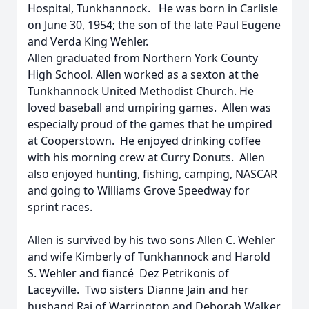
Hospital, Tunkhannock. He was born in Carlisle
on June 30, 1954; the son of the late Paul Eugene
and Verda King Wehler.
Allen graduated from Northern York County
High School. Allen worked as a sexton at the
Tunkhannock United Methodist Church. He
loved baseball and umpiring games. Allen was
especially proud of the games that he umpired
at Cooperstown. He enjoyed drinking coffee
with his morning crew at Curry Donuts. Allen
also enjoyed hunting, fishing, camping, NASCAR
and going to Williams Grove Speedway for
sprint races.
Allen is survived by his two sons Allen C. Wehler
and wife Kimberly of Tunkhannock and Harold
S. Wehler and fiancé Dez Petrikonis of
Laceyville. Two sisters Dianne Jain and her
husband Raj of Warrington and Deborah Walker