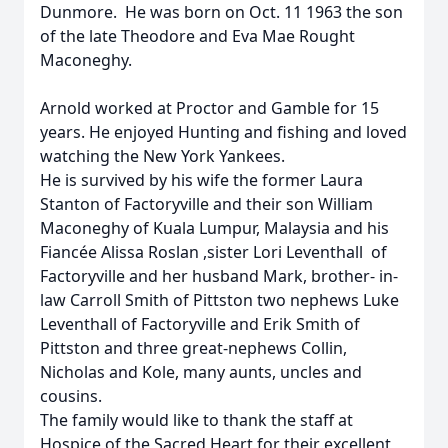
Dunmore. He was born on Oct. 11 1963 the son
of the late Theodore and Eva Mae Rought
Maconeghy.
Arnold worked at Proctor and Gamble for 15
years. He enjoyed Hunting and fishing and loved
watching the New York Yankees.
He is survived by his wife the former Laura
Stanton of Factoryville and their son William
Maconeghy of Kuala Lumpur, Malaysia and his
Fiancée Alissa Roslan ,sister Lori Leventhall of
Factoryville and her husband Mark, brother- in-
law Carroll Smith of Pittston two nephews Luke
Leventhall of Factoryville and Erik Smith of
Pittston and three great-nephews Collin,
Nicholas and Kole, many aunts, uncles and
cousins.
The family would like to thank the staff at
Hospice of the Sacred Heart for their excellent