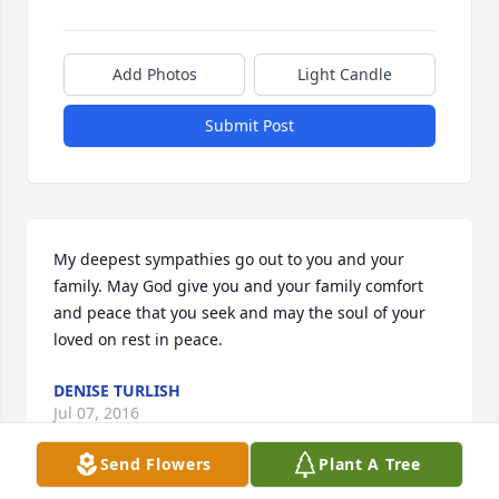
Add Photos
Light Candle
Submit Post
My deepest sympathies go out to you and your 
family. May God give you and your family comfort 
and peace that you seek and may the soul of your 
loved on rest in peace.
DENISE TURLISH
Jul 07, 2016
Send Flowers
Plant A Tree