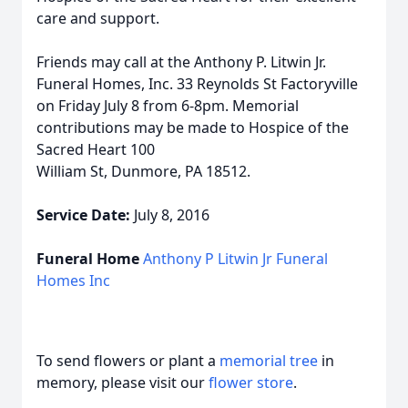
care and support.
Friends may call at the Anthony P. Litwin Jr.
Funeral Homes, Inc. 33 Reynolds St Factoryville
on Friday July 8 from 6-8pm. Memorial
contributions may be made to Hospice of the
Sacred Heart 100
William St, Dunmore, PA 18512.
Service Date:
July 8, 2016
Funeral Home
Anthony P Litwin Jr Funeral
Homes Inc
To send flowers or plant a
memorial tree
in
memory, please visit our
flower store
.