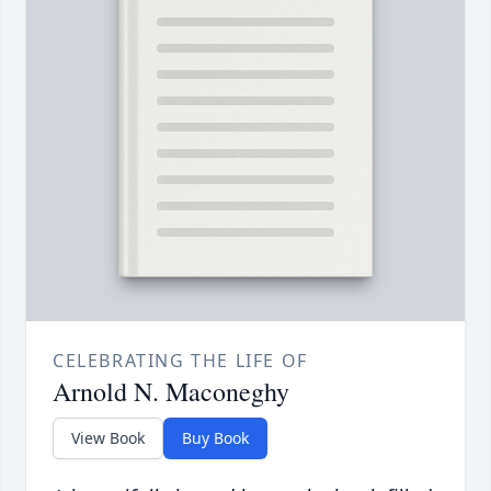
CELEBRATING THE LIFE OF
Arnold N. Maconeghy
View Book
Buy Book