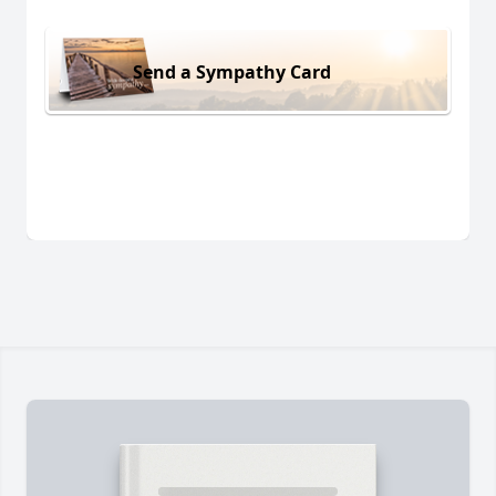
Send a Sympathy Card