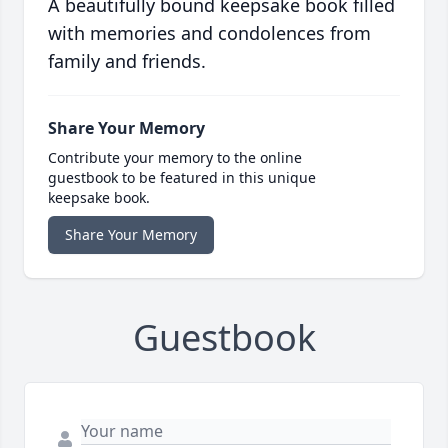
A beautifully bound keepsake book filled
with memories and condolences from
family and friends.
Share Your Memory
Contribute your memory to the online
guestbook to be featured in this unique
keepsake book.
Share Your Memory
Guestbook