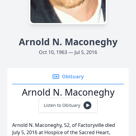
Arnold N. Maconeghy
Oct 10, 1963 — Jul 5, 2016
Obituary
Arnold N. Maconeghy
Listen to Obituary
Arnold N. Maconeghy, 52, of Factoryville died
July 5, 2016 at Hospice of the Sacred Heart,