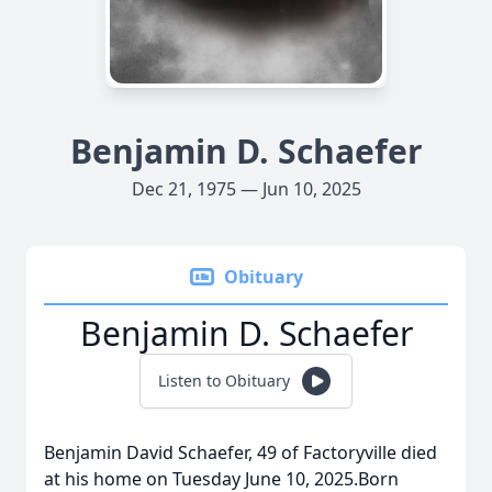
Benjamin D. Schaefer
Dec 21, 1975 — Jun 10, 2025
Obituary
Benjamin D. Schaefer
Listen to Obituary
Benjamin David Schaefer, 49 of Factoryville died
at his home on Tuesday June 10, 2025.Born