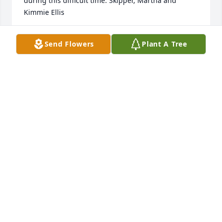
during this difficult time. Skipper, Martha and 
Kimmie Ellis
MARTHA ELLIS
Send Flowers
Plant A Tree
Jun 12, 2025
Our love and condolences. Ben will be missed. He 
was a special nephew. You can’t change the 
wind…………But you can adjust your sails Uncle Bob, 
and Aunt Gail
GAIL AND BOB
Jun 12, 2025
Ben was a special nephew. Our sympathy and love 