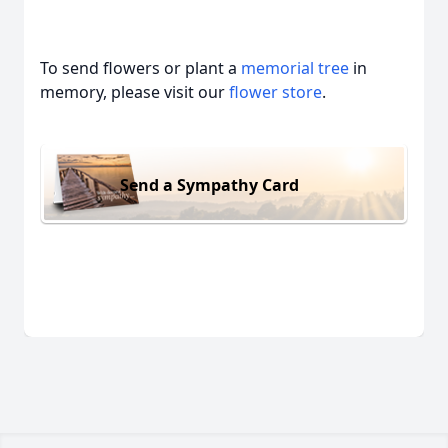
To send flowers or plant a
memorial tree
in
memory, please visit our
flower store
.
Send a Sympathy Card