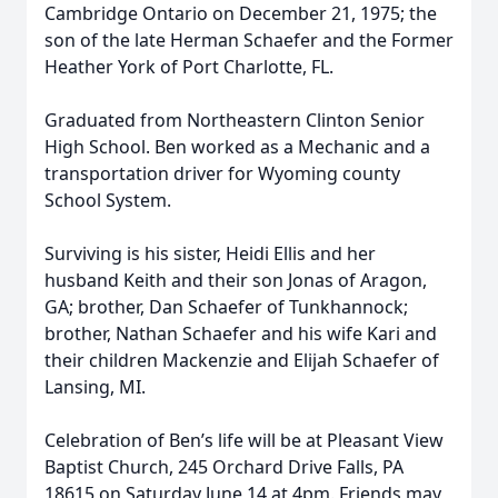
Cambridge Ontario on December 21, 1975; the
son of the late Herman Schaefer and the Former
Heather York of Port Charlotte, FL.
Graduated from Northeastern Clinton Senior
High School. Ben worked as a Mechanic and a
transportation driver for Wyoming county
School System.
Surviving is his sister, Heidi Ellis and her
husband Keith and their son Jonas of Aragon,
GA; brother, Dan Schaefer of Tunkhannock;
brother, Nathan Schaefer and his wife Kari and
their children Mackenzie and Elijah Schaefer of
Lansing, MI.
Celebration of Ben’s life will be at Pleasant View
Baptist Church, 245 Orchard Drive Falls, PA
18615 on Saturday June 14 at 4pm. Friends may