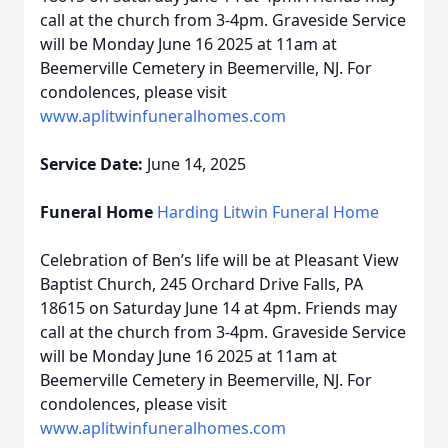
call at the church from 3-4pm. Graveside Service
will be Monday June 16 2025 at 11am at
Beemerville Cemetery in Beemerville, NJ. For
condolences, please visit
www.aplitwinfuneralhomes.com
Service Date:
June 14, 2025
Funeral Home
Harding Litwin Funeral Home
Celebration of Ben’s life will be at Pleasant View
Baptist Church, 245 Orchard Drive Falls, PA
18615 on Saturday June 14 at 4pm. Friends may
call at the church from 3-4pm. Graveside Service
will be Monday June 16 2025 at 11am at
Beemerville Cemetery in Beemerville, NJ. For
condolences, please visit
www.aplitwinfuneralhomes.com