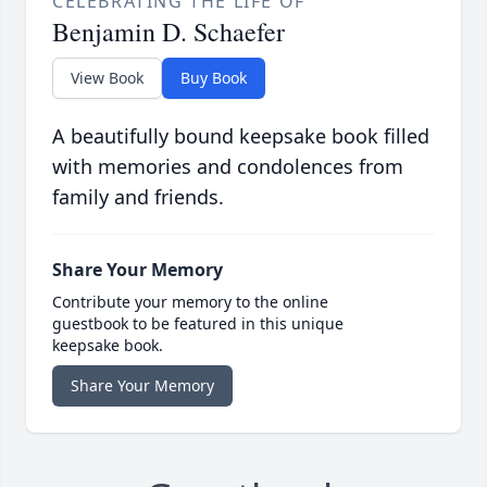
CELEBRATING THE LIFE OF
Benjamin D. Schaefer
View Book
Buy Book
A beautifully bound keepsake book filled
with memories and condolences from
family and friends.
Share Your Memory
Contribute your memory to the online
guestbook to be featured in this unique
keepsake book.
Share Your Memory