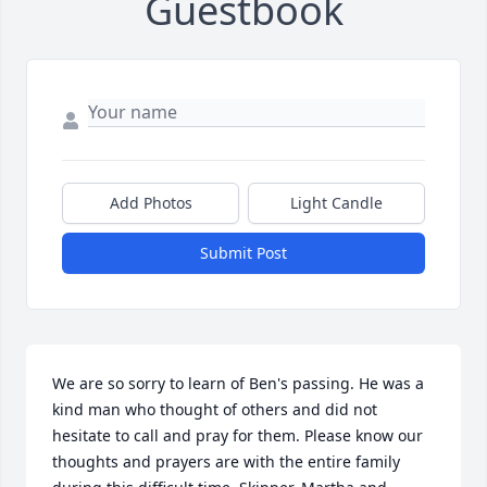
Guestbook
Add Photos
Light Candle
Submit Post
We are so sorry to learn of Ben's passing. He was a 
kind man who thought of others and did not 
hesitate to call and pray for them. Please know our 
thoughts and prayers are with the entire family 