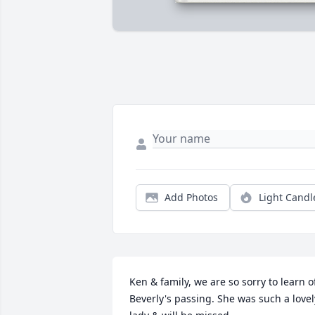
Add Photos
Light Candl
Ken & family, we are so sorry to learn of
Beverly's passing. She was such a lovely