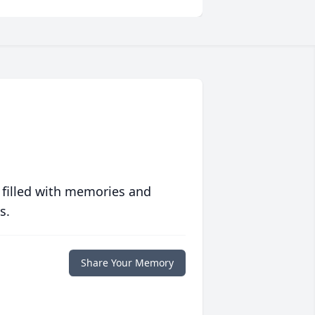
 filled with memories and
s.
Share Your Memory