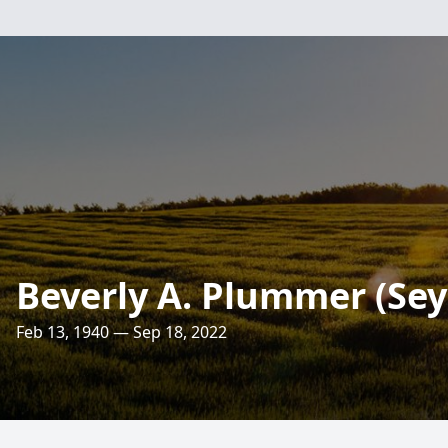
Beverly A. Plummer (Sey
Feb 13, 1940 — Sep 18, 2022