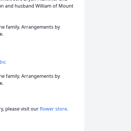
aun and husband William of Mount
 the family. Arrangements by
e.
Inc
 the family. Arrangements by
e.
, please visit our
flower store
.