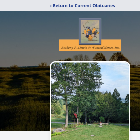
‹ Return to Current Obituaries