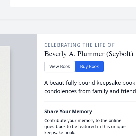
CELEBRATING THE LIFE OF
Beverly A. Plummer (Seybolt)
View Book
Buy Book
A beautifully bound keepsake book
condolences from family and friend
Share Your Memory
Contribute your memory to the online
guestbook to be featured in this unique
keepsake book.