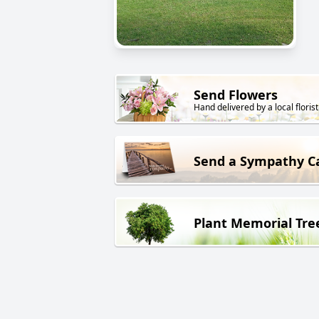
Send Flowers
Hand delivered by a local florist
Send a Sympathy C
Plant Memorial Tre