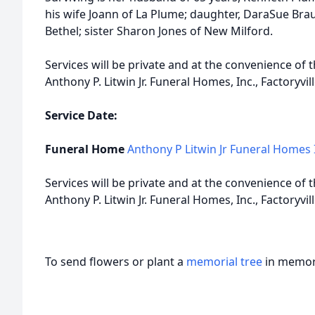
his wife Joann of La Plume; daughter, DaraSue Br
Bethel; sister Sharon Jones of New Milford.
Services will be private and at the convenience of
Anthony P. Litwin Jr. Funeral Homes, Inc., Factoryvill
Service Date:
Funeral Home
Anthony P Litwin Jr Funeral Homes 
Services will be private and at the convenience of
Anthony P. Litwin Jr. Funeral Homes, Inc., Factoryvill
To send flowers or plant a
memorial tree
in memory