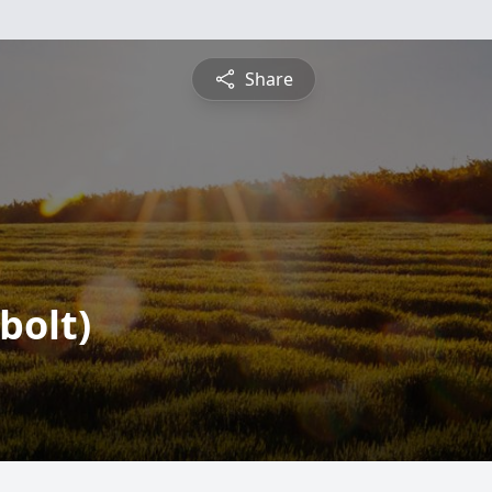
Share
bolt)