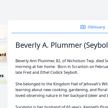
Obituary
Beverly A. Plummer (Seybol
ard
Beverly Ann Plummer, 82, of Nicholson Twp. died 
morning at her home. Born in Scranton on Februar
late Fred and Ethel Codick Seybolt.
es
She belonged to the Kingdom Hall of Jehovah’s Wi
learning about new cooking, gardening, and flora
loved observing nature in her backyard (deer and t
Surviving is her husband of 65 years, Kenneth Pl