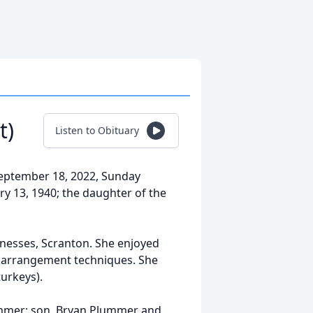
t)
Listen to Obituary
September 18, 2022, Sunday
y 13, 1940; the daughter of the
tnesses, Scranton. She enjoyed
l arrangement techniques. She
urkeys).
ummer; son, Bryan Plummer and