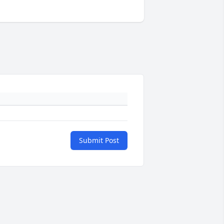
Submit Post