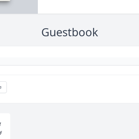
Guestbook
e
 
 