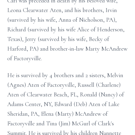
Carl was preceded in death by his beloved wife,
Leona Clearwater Aten, and his brothers, Irvin
(survived by his wife, Anna of Nicholson, PA),
Richard (survived by his wife Alice of Henderson,
Texas), Jerry (survived by his wife, Becky of
Harford, PA) and brother-in-law Marty McAndrew
of Factoryville.
He is survived by 4 brothers and 2 sisters, Melvin
(Agnes) Aten of Factoryville, Russell (Charlene)
Aten of Clearwater Beach, FL, Ronald (Nancy) of
Adams Center, NY, Edward (Deb) Aten of Lake
Sheridan, PA, Elena (Marty) McAndrew of
Factoryville and Tina (Jim) McGurl of Clark's
Summit. He is survived by his children Nannette