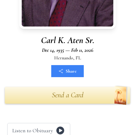
Carl K. Aten Sr.
Dec 14, 1935 — Feb 11, 2026
Hernando, FL
Share
Send a Card
Listen to Obituary