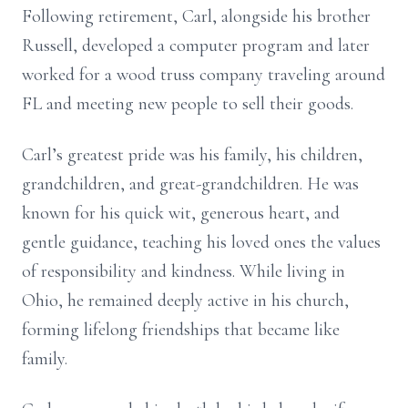
Following retirement, Carl, alongside his brother
Russell, developed a computer program and later
worked for a wood truss company traveling around
FL and meeting new people to sell their goods.
Carl’s greatest pride was his family, his children,
grandchildren, and great-grandchildren. He was
known for his quick wit, generous heart, and
gentle guidance, teaching his loved ones the values
of responsibility and kindness. While living in
Ohio, he remained deeply active in his church,
forming lifelong friendships that became like
family.