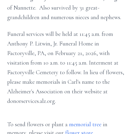
of Nannette. Also survived by 31 great-
grandchildren and numerous nieces and nephews.
Funeral services will be held at 11:45 a.m. from
Anthony P. Litwin, Jr. Funeral Home in
Factoryville, PA, on February 21, 2026, with
visitation from 10 a.m. to 11:45 a.m. Interment at
Factoryville Cemetery to follow. In lieu of flowers,
please make memorials in Carl's name to the
Alzheimer's Association on their website at
donorservices.alz.org.
To send flowers or plant a
memorial tree
in
memory, please visit our
flower store
.