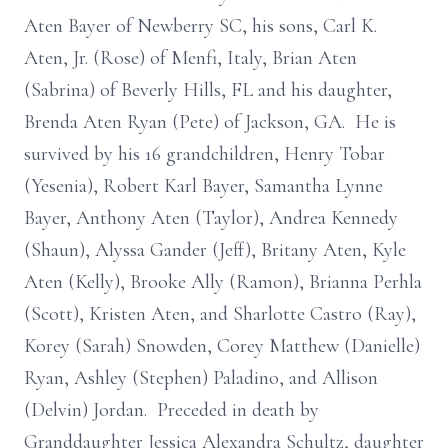
Aten Bayer of Newberry SC, his sons, Carl K.
Aten, Jr. (Rose) of Menfi, Italy, Brian Aten
(Sabrina) of Beverly Hills, FL and his daughter,
Brenda Aten Ryan (Pete) of Jackson, GA. He is
survived by his 16 grandchildren, Henry Tobar
(Yesenia), Robert Karl Bayer, Samantha Lynne
Bayer, Anthony Aten (Taylor), Andrea Kennedy
(Shaun), Alyssa Gander (Jeff), Britany Aten, Kyle
Aten (Kelly), Brooke Ally (Ramon), Brianna Perhla
(Scott), Kristen Aten, and Sharlotte Castro (Ray),
Korey (Sarah) Snowden, Corey Matthew (Danielle)
Ryan, Ashley (Stephen) Paladino, and Allison
(Delvin) Jordan. Preceded in death by
Granddaughter Jessica Alexandra Schultz, daughter