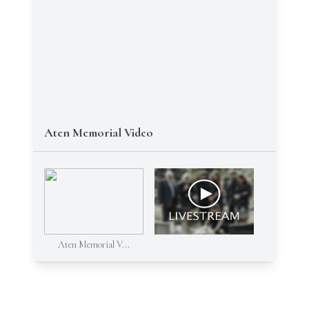
Aten Memorial Video
Aten Memorial V...