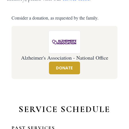
Consider a donation, as requested by the family.
Alzheimer's Association - National Office
DONATE
SERVICE SCHEDULE
PAST SERVICES