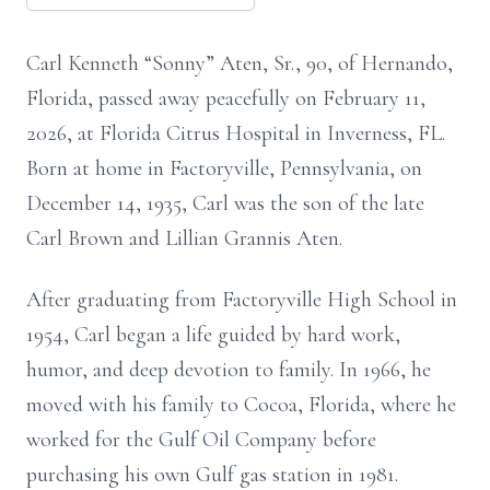
Carl Kenneth “Sonny” Aten, Sr., 90, of Hernando,
Florida, passed away peacefully on February 11,
2026, at Florida Citrus Hospital in Inverness, FL.
Born at home in Factoryville, Pennsylvania, on
December 14, 1935, Carl was the son of the late
Carl Brown and Lillian Grannis Aten.
After graduating from Factoryville High School in
1954, Carl began a life guided by hard work,
humor, and deep devotion to family. In 1966, he
moved with his family to Cocoa, Florida, where he
worked for the Gulf Oil Company before
purchasing his own Gulf gas station in 1981.