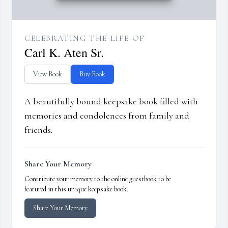
CELEBRATING THE LIFE OF
Carl K. Aten Sr.
View Book
Buy Book
A beautifully bound keepsake book filled with
memories and condolences from family and
friends.
Share Your Memory
Contribute your memory to the online guestbook to be
featured in this unique keepsake book.
Share Your Memory