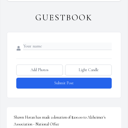
GUESTBOOK
Add Photos
Light Candle
Submit Post
Shawn Horan has made a donation of $200.00 to Alzheimer's 
Association - National Office