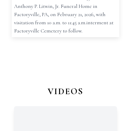
Anthony P. Litwin, Jr. Funeral Home in
Factoryville, PA, on February 21, 2026, with
visitation from 10 a.m. to 11:45 a.m.interment at
Factoryville Cemetery to follow.
VIDEOS