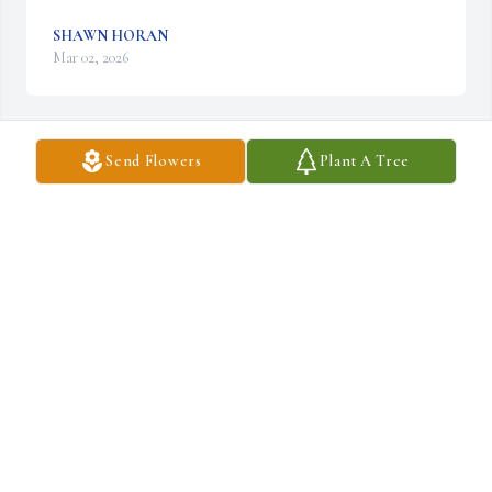
SHAWN HORAN
Mar 02, 2026
Send Flowers
Plant A Tree