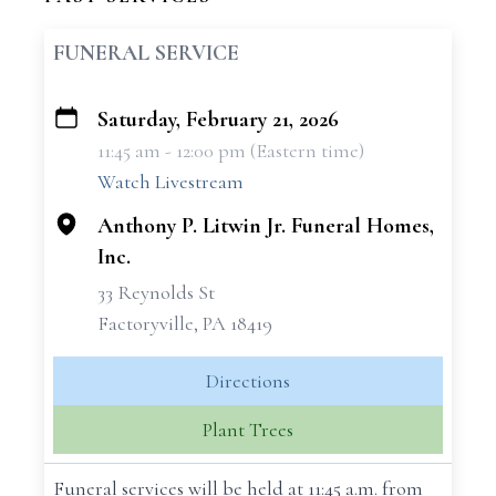
FUNERAL SERVICE
Saturday, February 21, 2026
+
11:45 am - 12:00 pm (Eastern time)
−
Watch Livestream
Anthony P. Litwin Jr. Funeral Homes,
Inc.
33 Reynolds St
Factoryville, PA 18419
Directions
Plant Trees
Funeral services will be held at 11:45 a.m. from