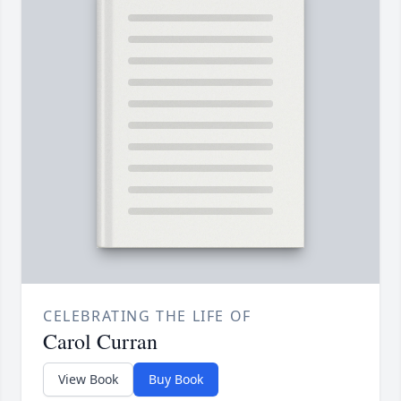
CELEBRATING THE LIFE OF
Carol Curran
View Book
Buy Book