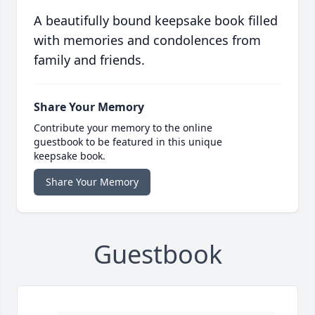
A beautifully bound keepsake book filled
with memories and condolences from
family and friends.
Share Your Memory
Contribute your memory to the online
guestbook to be featured in this unique
keepsake book.
Share Your Memory
Guestbook