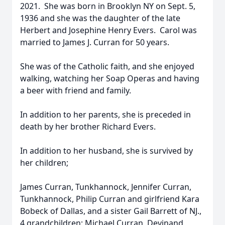
2021. She was born in Brooklyn NY on Sept. 5,
1936 and she was the daughter of the late
Herbert and Josephine Henry Evers. Carol was
married to James J. Curran for 50 years.
She was of the Catholic faith, and she enjoyed
walking, watching her Soap Operas and having
a beer with friend and family.
In addition to her parents, she is preceded in
death by her brother Richard Evers.
In addition to her husband, she is survived by
her children;
James Curran, Tunkhannock, Jennifer Curran,
Tunkhannock, Philip Curran and girlfriend Kara
Bobeck of Dallas, and a sister Gail Barrett of NJ.,
4 grandchildren; Michael Curran, Devinand