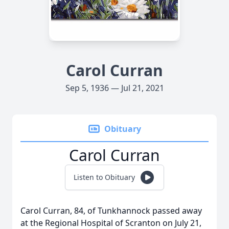
Carol Curran
Sep 5, 1936 — Jul 21, 2021
Obituary
Carol Curran
Listen to Obituary
Carol Curran, 84, of Tunkhannock passed away
at the Regional Hospital of Scranton on July 21,