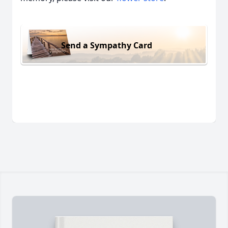
Send a Sympathy Card