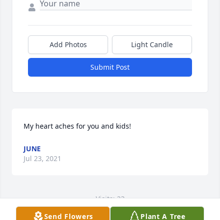
Add Photos
Light Candle
Submit Post
My heart aches for you and kids!
JUNE
Jul 23, 2021
Visits: 23
Send Flowers
Plant A Tree
This site is protected by reCAPTCHA and the