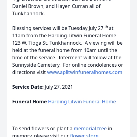
Daniel Brown, and Hayen Curran all of
Tunkhannock.
th
Blessing services will be Tuesday July 27
at
11am from the Harding-Litwin Funeral Home
123 W. Tioga St. Tunkhannock. A viewing will be
held at the funeral home from 10am until the
time of the service. Interment will follow at the
Sunnyside Cemetery. For online condolences or
directions visit
www.aplitwinfuneralhomes.com
Service Date:
July 27, 2021
Funeral Home
Harding Litwin Funeral Home
To send flowers or plant a
memorial tree
in
memory, please visit our
flower store
.