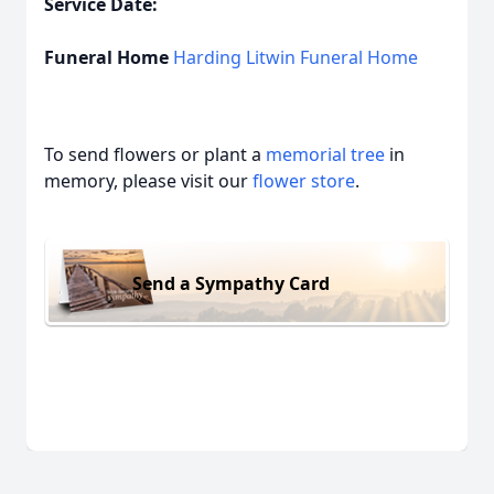
Service Date:
Funeral Home
Harding Litwin Funeral Home
To send flowers or plant a
memorial tree
in
memory, please visit our
flower store
.
Send a Sympathy Card