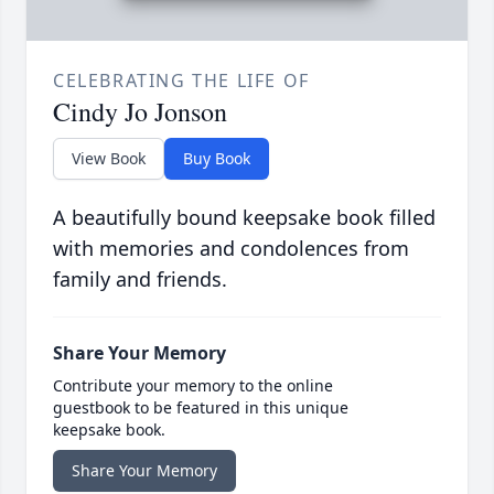
CELEBRATING THE LIFE OF
Cindy Jo Jonson
View Book
Buy Book
A beautifully bound keepsake book filled
with memories and condolences from
family and friends.
Share Your Memory
Contribute your memory to the online
guestbook to be featured in this unique
keepsake book.
Share Your Memory