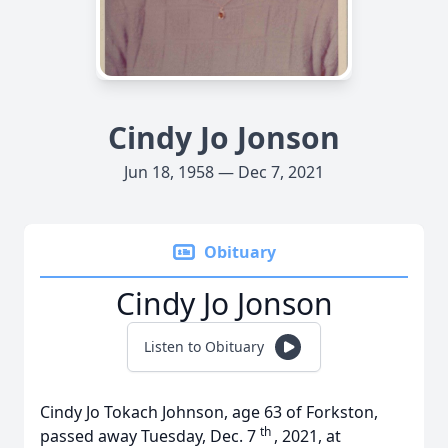
Cindy Jo Jonson
Jun 18, 1958 — Dec 7, 2021
Obituary
Cindy Jo Jonson
Listen to Obituary
Cindy Jo Tokach Johnson, age 63 of Forkston,
th
passed away Tuesday, Dec. 7
, 2021, at