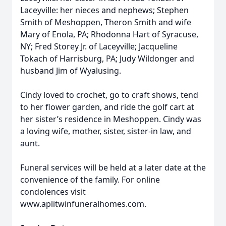
Laceyville: her nieces and nephews; Stephen
Smith of Meshoppen, Theron Smith and wife
Mary of Enola, PA; Rhodonna Hart of Syracuse,
NY; Fred Storey Jr. of Laceyville; Jacqueline
Tokach of Harrisburg, PA; Judy Wildonger and
husband Jim of Wyalusing.
Cindy loved to crochet, go to craft shows, tend
to her flower garden, and ride the golf cart at
her sister’s residence in Meshoppen. Cindy was
a loving wife, mother, sister, sister-in law, and
aunt.
Funeral services will be held at a later date at the
convenience of the family. For online
condolences visit
www.aplitwinfuneralhomes.com.