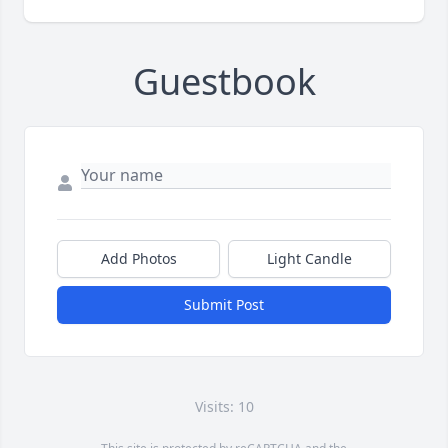
Guestbook
Add Photos
Light Candle
Submit Post
Visits: 10