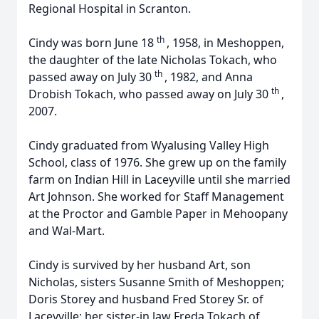
Regional Hospital in Scranton.
th
Cindy was born June 18
, 1958, in Meshoppen,
the daughter of the late Nicholas Tokach, who
th
passed away on July 30
, 1982, and Anna
th
Drobish Tokach, who passed away on July 30
,
2007.
Cindy graduated from Wyalusing Valley High
School, class of 1976. She grew up on the family
farm on Indian Hill in Laceyville until she married
Art Johnson. She worked for Staff Management
at the Proctor and Gamble Paper in Mehoopany
and Wal-Mart.
Cindy is survived by her husband Art, son
Nicholas, sisters Susanne Smith of Meshoppen;
Doris Storey and husband Fred Storey Sr. of
Laceyville: her sister-in law Freda Tokach of