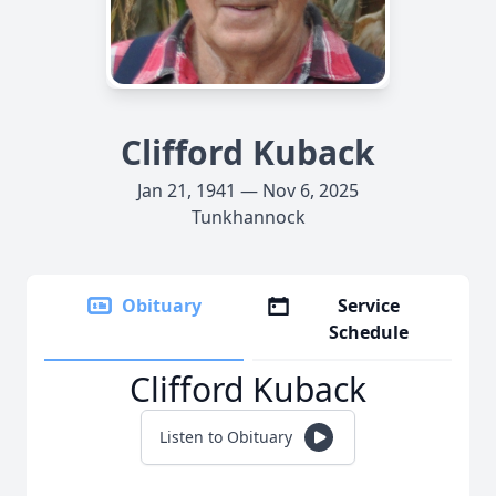
Clifford Kuback
Jan 21, 1941 — Nov 6, 2025
Tunkhannock
Obituary
Service
Schedule
Clifford Kuback
Listen to Obituary