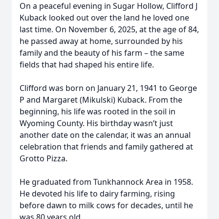
On a peaceful evening in Sugar Hollow, Clifford J
Kuback looked out over the land he loved one
last time. On November 6, 2025, at the age of 84,
he passed away at home, surrounded by his
family and the beauty of his farm – the same
fields that had shaped his entire life.
Clifford was born on January 21, 1941 to George
P and Margaret (Mikulski) Kuback. From the
beginning, his life was rooted in the soil in
Wyoming County. His birthday wasn’t just
another date on the calendar, it was an annual
celebration that friends and family gathered at
Grotto Pizza.
He graduated from Tunkhannock Area in 1958.
He devoted his life to dairy farming, rising
before dawn to milk cows for decades, until he
was 80 years old.