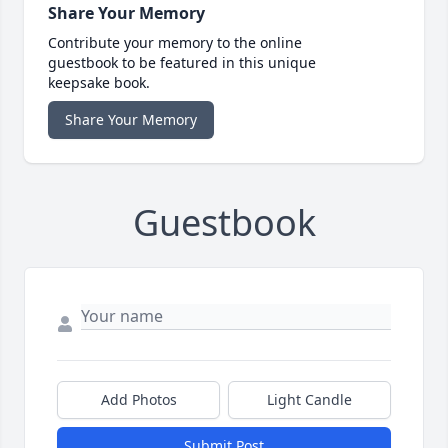
Share Your Memory
Contribute your memory to the online
guestbook to be featured in this unique
keepsake book.
Share Your Memory
Guestbook
Add Photos
Light Candle
Submit Post