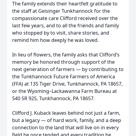
The family extends their heartfelt gratitude to
the staff at Geisinger Tunkhannock for the
compassionate care Clifford received over the
last few years, and to all the friends and family
who stopped by to visit, share stories, and
remind him how deeply he was loved.
In lieu of flowers, the family asks that Clifford’s
memory be honored through support of the
next generation of farmers — by contributing to
the Tunkhannock Future Farmers of America
(FFA) at 135 Tiger Drive, Tunkhannock, PA 18657,
or the Wyoming–Lackawanna Farm Bureau at
540 SR 92S, Tunkhannock, PA 18657.
Clifford J. Kuback leaves behind not just a farm,
but a legacy — of hard work, family, and a deep
connection to the land that will live on in every
field he once tended and every tradition he