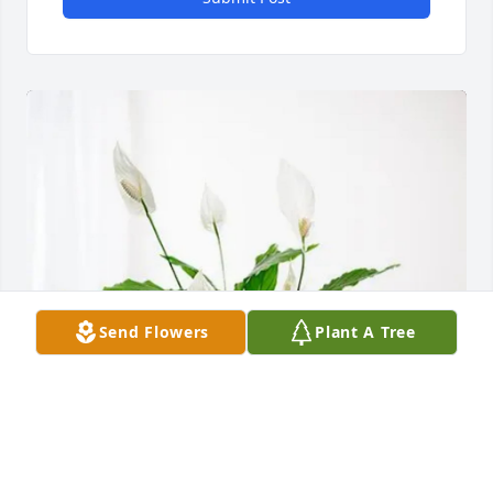
Send Flowers
Plant A Tree
Love always Eric and Leanne purchased Peace Lily 