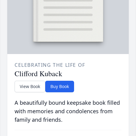
CELEBRATING THE LIFE OF
Clifford Kuback
View Book
Buy Book
A beautifully bound keepsake book filled
with memories and condolences from
family and friends.