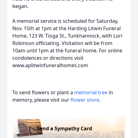
began.
A memorial service is scheduled for Saturday,
Nov. 15th at 1pm at the Harding Litwin Funeral
Home, 123 W. Tioga St., Tunkhannock, with Lori
Robinson officiating. Visitation will be from
10am until 1pm at the funeral home. For online
condolences or directions visit
www.aplitwinfuneralhomes.com
To send flowers or plant a
memorial tree
in
memory, please visit our
flower store
.
Send a Sympathy Card