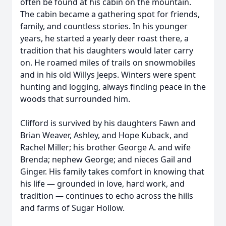
often be found at his cabin on the mountain.
The cabin became a gathering spot for friends,
family, and countless stories. In his younger
years, he started a yearly deer roast there, a
tradition that his daughters would later carry
on. He roamed miles of trails on snowmobiles
and in his old Willys Jeeps. Winters were spent
hunting and logging, always finding peace in the
woods that surrounded him.
Clifford is survived by his daughters Fawn and
Brian Weaver, Ashley, and Hope Kuback, and
Rachel Miller; his brother George A. and wife
Brenda; nephew George; and nieces Gail and
Ginger. His family takes comfort in knowing that
his life — grounded in love, hard work, and
tradition — continues to echo across the hills
and farms of Sugar Hollow.