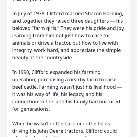
In July of 1978, Clifford married Sharon Harding,
and together they raised three daughters — his
beloved “farm girls.” They were his pride and joy,
learning from him not just how to care for
animals or drive a tractor, but how to live with
integrity, work hard, and appreciate the simple
beauty of the countryside.
In 1990, Clifford expanded his farming
operation, purchasing a nearby farm to raise
beef cattle. Farming wasn’t just his livelihood —
it was his way of life, his legacy, and his
connection to the land his family had nurtured
for generations.
When he wasn’t in the barn or in the fields
driving his John Deere tractors, Clifford could