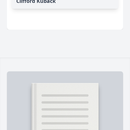
Clifford Kuback