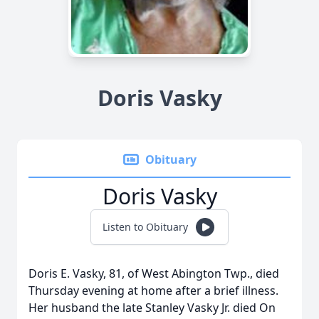
Doris Vasky
Obituary
Doris Vasky
Listen to Obituary
Doris E. Vasky, 81, of West Abington Twp., died
Thursday evening at home after a brief illness.
Her husband the late Stanley Vasky Jr. died On