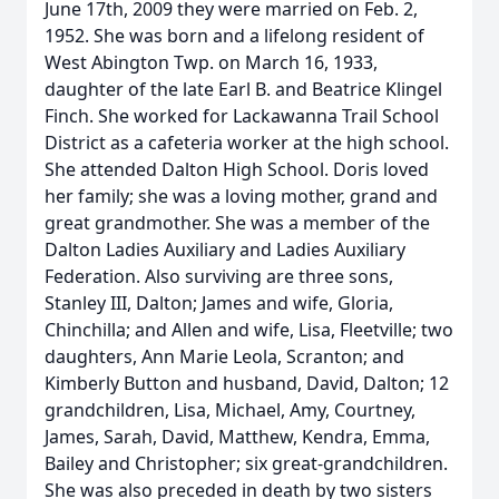
June 17th, 2009 they were married on Feb. 2,
1952. She was born and a lifelong resident of
West Abington Twp. on March 16, 1933,
daughter of the late Earl B. and Beatrice Klingel
Finch. She worked for Lackawanna Trail School
District as a cafeteria worker at the high school.
She attended Dalton High School. Doris loved
her family; she was a loving mother, grand and
great grandmother. She was a member of the
Dalton Ladies Auxiliary and Ladies Auxiliary
Federation. Also surviving are three sons,
Stanley III, Dalton; James and wife, Gloria,
Chinchilla; and Allen and wife, Lisa, Fleetville; two
daughters, Ann Marie Leola, Scranton; and
Kimberly Button and husband, David, Dalton; 12
grandchildren, Lisa, Michael, Amy, Courtney,
James, Sarah, David, Matthew, Kendra, Emma,
Bailey and Christopher; six great-grandchildren.
She was also preceded in death by two sisters