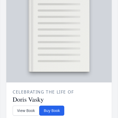
CELEBRATING THE LIFE OF
Doris Vasky
View Book
Buy Book