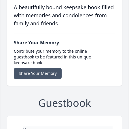
A beautifully bound keepsake book filled
with memories and condolences from
family and friends.
Share Your Memory
Contribute your memory to the online
guestbook to be featured in this unique
keepsake book.
Share Your Memory
Guestbook