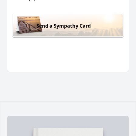
Send a Sympathy Card