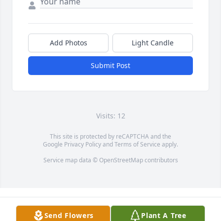
Add Photos
Light Candle
Submit Post
Visits: 12
This site is protected by reCAPTCHA and the
Google
Privacy Policy
and
Terms of Service
apply.
Service map data ©
OpenStreetMap
contributors
Send Flowers
Plant A Tree