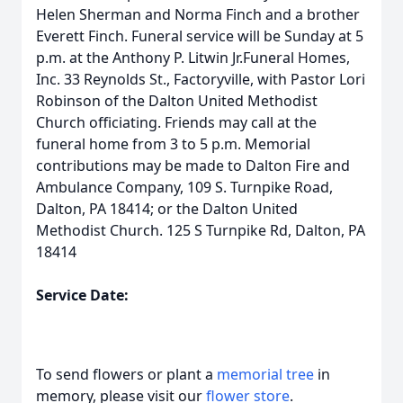
Helen Sherman and Norma Finch and a brother
Everett Finch. Funeral service will be Sunday at 5
p.m. at the Anthony P. Litwin Jr.Funeral Homes,
Inc. 33 Reynolds St., Factoryville, with Pastor Lori
Robinson of the Dalton United Methodist
Church officiating. Friends may call at the
funeral home from 3 to 5 p.m. Memorial
contributions may be made to Dalton Fire and
Ambulance Company, 109 S. Turnpike Road,
Dalton, PA 18414; or the Dalton United
Methodist Church. 125 S Turnpike Rd, Dalton, PA
18414
Service Date:
To send flowers or plant a
memorial tree
in
memory, please visit our
flower store
.