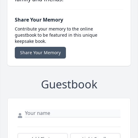
Share Your Memory
Contribute your memory to the online
guestbook to be featured in this unique
keepsake book.
Share Your Memory
Guestbook