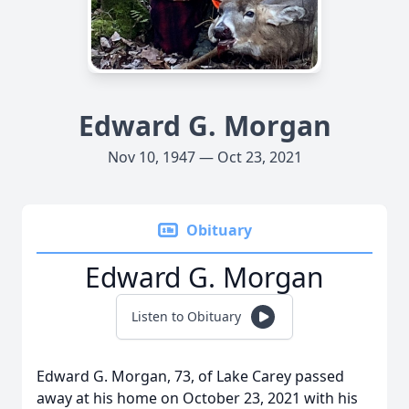
Edward G. Morgan
Nov 10, 1947 — Oct 23, 2021
Obituary
Edward G. Morgan
Listen to Obituary
Edward G. Morgan, 73, of Lake Carey passed
away at his home on October 23, 2021 with his