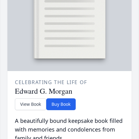
CELEBRATING THE LIFE OF
Edward G. Morgan
View Book
Buy Book
A beautifully bound keepsake book filled
with memories and condolences from
family and friends.