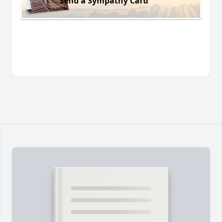
Send a Sympathy Card