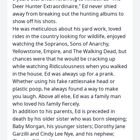
Deer Hunter Extraordinaire,” Ed never shied
away from breaking out the hunting albums to
show off his shots.
He was meticulous about his yard work, loved
rides in the country looking for wildlife, enjoyed
watching the Sopranos, Sons of Anarchy,
Yellowstone, Empire, and The Walking Dead, but
chances were that he would be cracking up
while watching Ridiculousness when you walked
in the house. Ed was always up for a prank.
Whether using his fake rattlesnake head or
plastic poop, he always found a way to make
you laugh. Above all else, Ed was a family man
who loved his family fiercely.
In addition to his parents, Ed is preceded in
death by his older sister who was born sleeping;
Baby Morgan, his younger sisters; Dorothy Jane
Garzilli and Cindy Lee Nye, and his nephew;