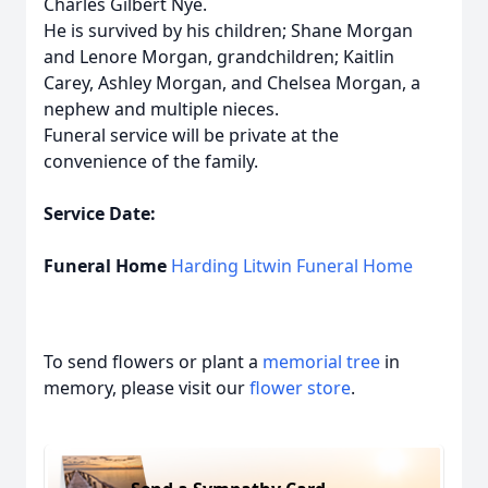
Charles Gilbert Nye.
He is survived by his children; Shane Morgan
and Lenore Morgan, grandchildren; Kaitlin
Carey, Ashley Morgan, and Chelsea Morgan, a
nephew and multiple nieces.
Funeral service will be private at the
convenience of the family.
Service Date:
Funeral Home
Harding Litwin Funeral Home
To send flowers or plant a
memorial tree
in
memory, please visit our
flower store
.