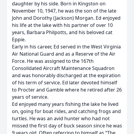
daughter by his side. Born in Kingston on
November 10, 1947, he was the son of the late
John and Dorothy (Jackson) Morgan. Ed enjoyed
his life at the lake with his partner of over 10
years, Barbara Philpotts, and his beloved cat
Eppie.
Early in his career, Ed served in the West Virginia
Air National Guard and as a Reserve of the Air
Force. He was assigned to the 167th
Consolidated Aircraft Maintenance Squadron
and was honorably discharged at the expiration
of his term of service. Ed later devoted himself
to Procter and Gamble where he retired after 26
years of service.
Ed enjoyed many years fishing the lake he lived
on, going for boat rides, and catching frogs and
turtles. He was an avid hunter who had not
missed the first day of buck season since he was
9 years old. Often referring to himself as “The