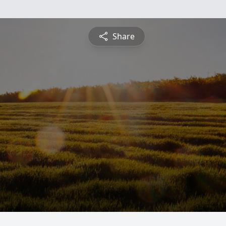
Share