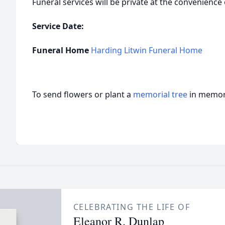
Funeral services will be private at the convenience 
Service Date:
Funeral Home
Harding Litwin Funeral Home
To send flowers or plant a
memorial tree
in memory
CELEBRATING THE LIFE OF
Eleanor R. Dunlap