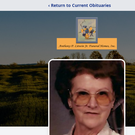
‹ Return to Current Obituaries