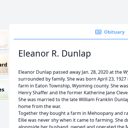
Obituary
Eleanor R. Dunlap
ard
Eleanor Dunlap passed away Jan. 28, 2020 at the 
surrounded by family. She was born April 23, 1927 
farm in Eaton Township, Wyoming county. She was 
es
Henry Shaffer and the former Katherine Jane Cleve
She was married to the late William Franklin Dunla
home from the war.
Together they bought a farm in Mehoopany and rai
Ellie was never shy when it came to farming. She d
alongside her husband, owned and operated the M