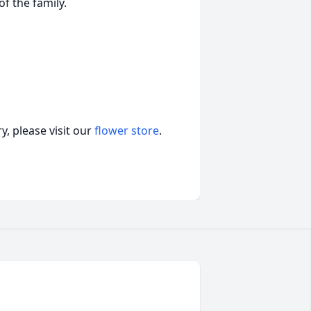
of the family.
, please visit our
flower store
.