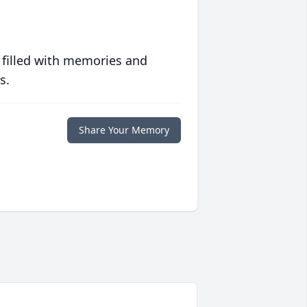
 filled with memories and
s.
Share Your Memory