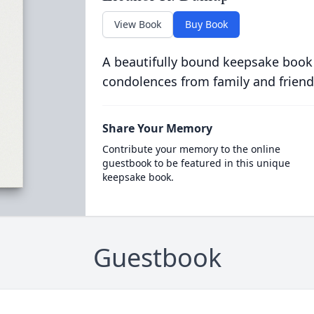
View Book
Buy Book
A beautifully bound keepsake book
condolences from family and friend
Share Your Memory
Contribute your memory to the online
guestbook to be featured in this unique
keepsake book.
Guestbook