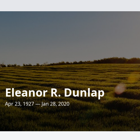
Eleanor R. Dunlap
Apr 23, 1927 — Jan 28, 2020