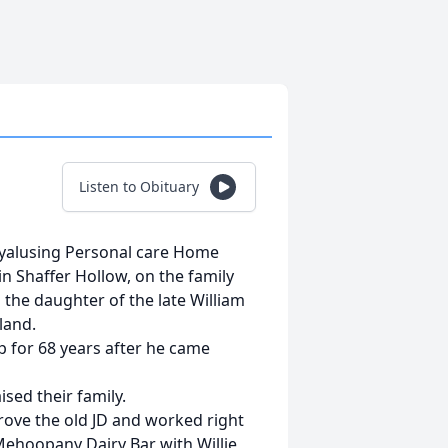
Listen to Obituary
Wyalusing Personal care Home
in Shaffer Hollow, on the family
the daughter of the late William
land.
p for 68 years after he came
sed their family.
rove the old JD and worked right
ehoopany Dairy Bar with Willie