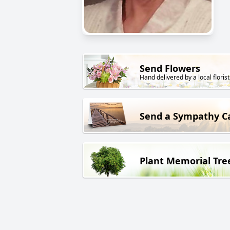
Send Flowers
Hand delivered by a local florist
Send a Sympathy C
Plant Memorial Tre