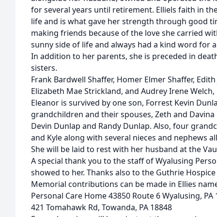
for several years until retirement. Elliels faith in 
life and is what gave her strength through good t
making friends because of the love she carried with
sunny side of life and always had a kind word for 
In addition to her parents, she is preceded in dea
sisters.
Frank Bardwell Shaffer, Homer Elmer Shaffer, Edith 
Elizabeth Mae Strickland, and Audrey Irene Welch, 
Eleanor is survived by one son, Forrest Kevin Dunl
grandchildren and their spouses, Zeth and Davina D
Devin Dunlap and Randy Dunlap. Also, four grandc
and Kyle along with several nieces and nephews all
She will be laid to rest with her husband at the V
A special thank you to the staff of Wyalusing Perso
showed to her. Thanks also to the Guthrie Hospice f
Memorial contributions can be made in Ellies nam
Personal Care Home 43850 Route 6 Wyalusing, PA 
421 Tomahawk Rd, Towanda, PA 18848