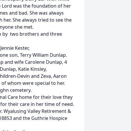
the Lord was the foundation of her
imes and bad. She was always
 her. She always tried to see the
anyone she met.
th by two brothers and three
Jennie Kester,
one son, Terry William Dunlap.
ap and wife Carolene Dunlap, 4
unlap, Katie Kinsley,
hildren-Devin and Zeva, Aaron
 of whom were special to her.
aughn cemetery.
nal Care home for their love they
or their care in her time of need.
e: Wyalusing Valley Retirement &
18853 and the Guthrie Hospice