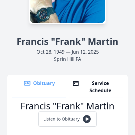
Francis "Frank" Martin
Oct 28, 1949 — Jun 12, 2025
Sprin Hill FA
Obituary
Service
Schedule
Francis "Frank" Martin
Listen to Obituary