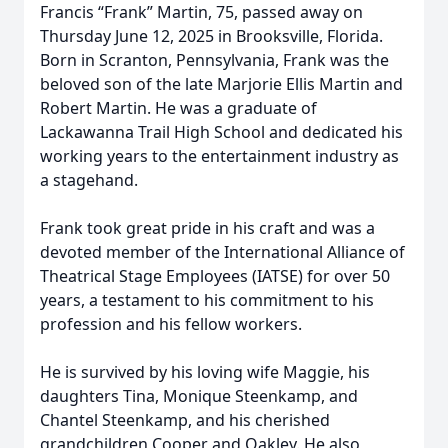
Francis “Frank” Martin, 75, passed away on
Thursday June 12, 2025 in Brooksville, Florida.
Born in Scranton, Pennsylvania, Frank was the
beloved son of the late Marjorie Ellis Martin and
Robert Martin. He was a graduate of
Lackawanna Trail High School and dedicated his
working years to the entertainment industry as
a stagehand.
Frank took great pride in his craft and was a
devoted member of the International Alliance of
Theatrical Stage Employees (IATSE) for over 50
years, a testament to his commitment to his
profession and his fellow workers.
He is survived by his loving wife Maggie, his
daughters Tina, Monique Steenkamp, and
Chantel Steenkamp, and his cherished
grandchildren Cooper and Oakley. He also