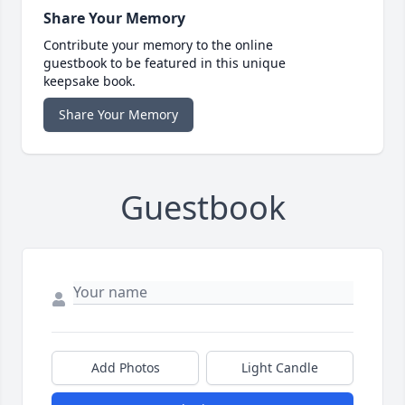
Share Your Memory
Contribute your memory to the online
guestbook to be featured in this unique
keepsake book.
Share Your Memory
Guestbook
Add Photos
Light Candle