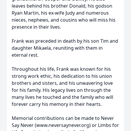
leaves behind his brother Donald, his godson
Ryan Martin, his ex-wife Judy and numerous
nieces, nephews, and cousins who will miss his
presence in their lives.
Frank was preceded in death by his son Tim and
daughter Mikaela, reuniting with them in
eternal rest.
Throughout his life, Frank was known for his
strong work ethic, his dedication to his union
brothers and sisters, and his unwavering love
for his family. His legacy lives on through the
many lives he touched and the family who will
forever carry his memory in their hearts.
Memorial contributions can be made to Never
Say Never (www.neversaynever.org) or Limbs for