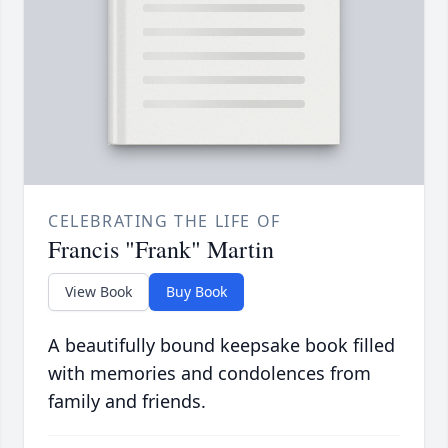
CELEBRATING THE LIFE OF
Francis "Frank" Martin
View Book
Buy Book
A beautifully bound keepsake book filled
with memories and condolences from
family and friends.