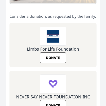
Consider a donation, as requested by the family.
Limbs For Life Foundation
DONATE
NEVER SAY NEVER FOUNDATION INC
DONATE