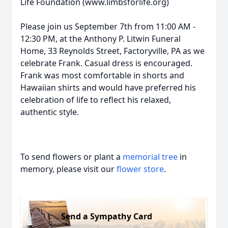
Life Foundation (www.limbsforlife.org)
Please join us September 7th from 11:00 AM -
12:30 PM, at the Anthony P. Litwin Funeral
Home, 33 Reynolds Street, Factoryville, PA as we
celebrate Frank. Casual dress is encouraged.
Frank was most comfortable in shorts and
Hawaiian shirts and would have preferred his
celebration of life to reflect his relaxed,
authentic style.
To send flowers or plant a
memorial tree
in
memory, please visit our
flower store
.
Send a Sympathy Card