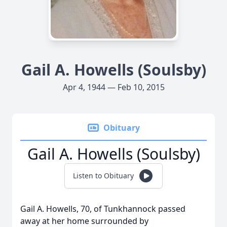
Gail A. Howells (Soulsby)
Apr 4, 1944 — Feb 10, 2015
Obituary
Gail A. Howells (Soulsby)
Listen to Obituary
Gail A. Howells, 70, of Tunkhannock passed
away at her home surrounded by