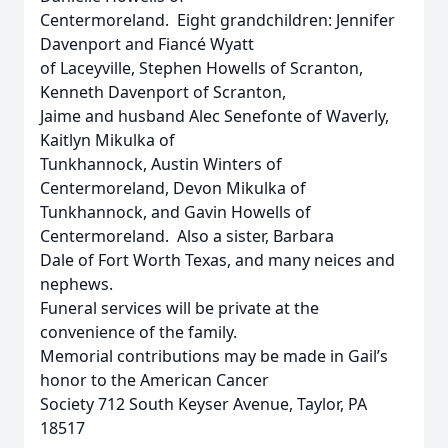
Centermoreland. Eight grandchildren: Jennifer
Davenport and Fiancé Wyatt
of Laceyville, Stephen Howells of Scranton,
Kenneth Davenport of Scranton,
Jaime and husband Alec Senefonte of Waverly,
Kaitlyn Mikulka of
Tunkhannock, Austin Winters of
Centermoreland, Devon Mikulka of
Tunkhannock, and Gavin Howells of
Centermoreland. Also a sister, Barbara
Dale of Fort Worth Texas, and many neices and
nephews.
Funeral services will be private at the
convenience of the family.
Memorial contributions may be made in Gail’s
honor to the American Cancer
Society 712 South Keyser Avenue, Taylor, PA
18517