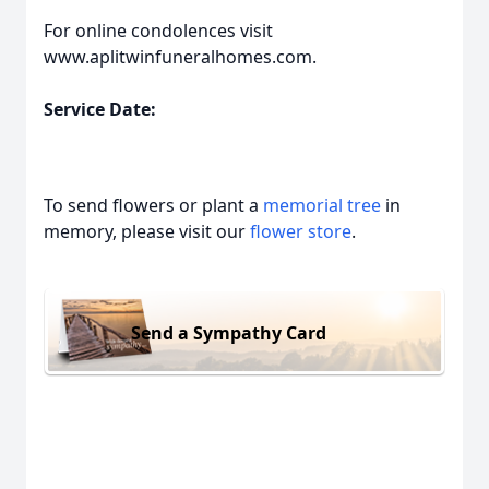
For online condolences visit
www.aplitwinfuneralhomes.com.
Service Date:
To send flowers or plant a
memorial tree
in
memory, please visit our
flower store
.
Send a Sympathy Card