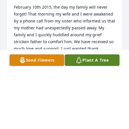
February 10th 2015, the day my family will never 
forget! That morning my wife and I were awakened 
by a phone call from my sister who informed us that 
my mother had unexpectedly passed away. My 
family and I quickly huddled around my grief 
stricken father to comfort him. We have received so 
much love and support. I just wanted thank 
everyone that has helped us get through this very 
Send Flowers
Plant A Tree
difficult time. We have truly been blessed with so 
many wonderful friends that I just can't begin to 
name all of you. Thank you to the Harding-Litwin 
Funeral Home for their compassion and the way 
they took care of mom! We laid mom to rest on 
Friday, February 13th, 2015. It was one of the most 
emotional days of my life! Once again there are so 
many people that have been there for us through 
this sad time. You are appreciated so much more 
than can be expressed! Thank you from the bottom 