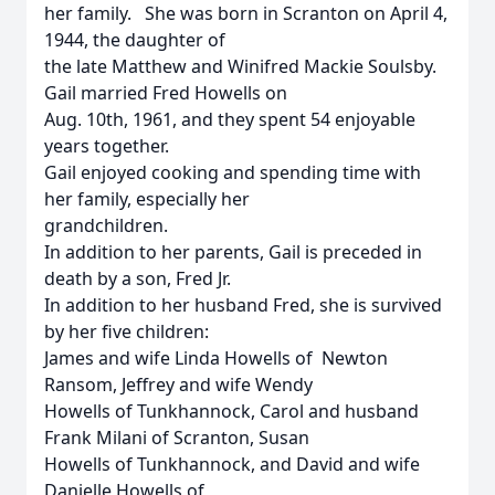
her family. She was born in Scranton on April 4,
1944, the daughter of
the late Matthew and Winifred Mackie Soulsby.
Gail married Fred Howells on
Aug. 10th, 1961, and they spent 54 enjoyable
years together.
Gail enjoyed cooking and spending time with
her family, especially her
grandchildren.
In addition to her parents, Gail is preceded in
death by a son, Fred Jr.
In addition to her husband Fred, she is survived
by her five children:
James and wife Linda Howells of Newton
Ransom, Jeffrey and wife Wendy
Howells of Tunkhannock, Carol and husband
Frank Milani of Scranton, Susan
Howells of Tunkhannock, and David and wife
Danielle Howells of