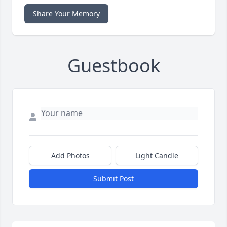
Share Your Memory
Guestbook
Add Photos
Light Candle
Submit Post