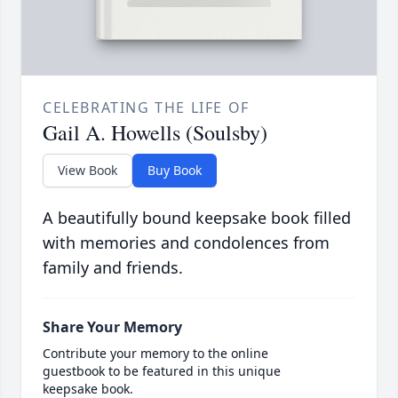
CELEBRATING THE LIFE OF
Gail A. Howells (Soulsby)
View Book
Buy Book
A beautifully bound keepsake book filled
with memories and condolences from
family and friends.
Share Your Memory
Contribute your memory to the online
guestbook to be featured in this unique
keepsake book.