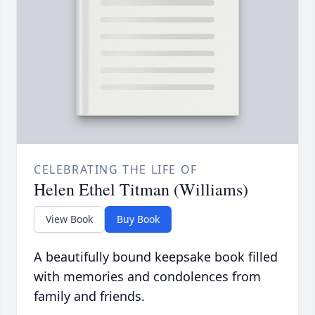
CELEBRATING THE LIFE OF
Helen Ethel Titman (Williams)
View Book
Buy Book
A beautifully bound keepsake book filled
with memories and condolences from
family and friends.