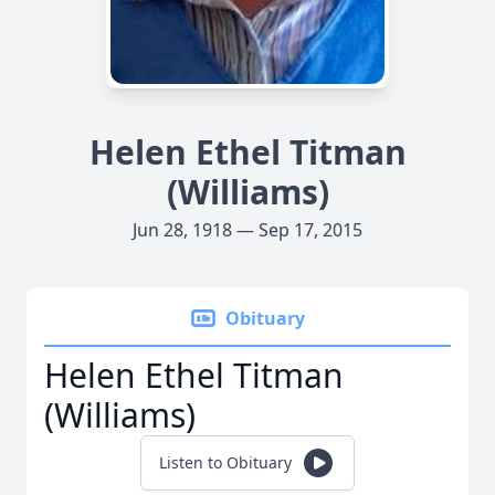
Helen Ethel Titman
(Williams)
Jun 28, 1918 — Sep 17, 2015
Obituary
Helen Ethel Titman
(Williams)
Listen to Obituary