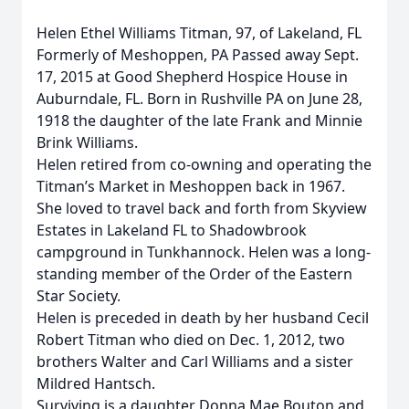
Helen Ethel Williams Titman, 97, of Lakeland, FL
Formerly of Meshoppen, PA Passed away Sept.
17, 2015 at Good Shepherd Hospice House in
Auburndale, FL. Born in Rushville PA on June 28,
1918 the daughter of the late Frank and Minnie
Brink Williams.
Helen retired from co-owning and operating the
Titman’s Market in Meshoppen back in 1967.
She loved to travel back and forth from Skyview
Estates in Lakeland FL to Shadowbrook
campground in Tunkhannock. Helen was a long-
standing member of the Order of the Eastern
Star Society.
Helen is preceded in death by her husband Cecil
Robert Titman who died on Dec. 1, 2012, two
brothers Walter and Carl Williams and a sister
Mildred Hantsch.
Surviving is a daughter Donna Mae Bouton and