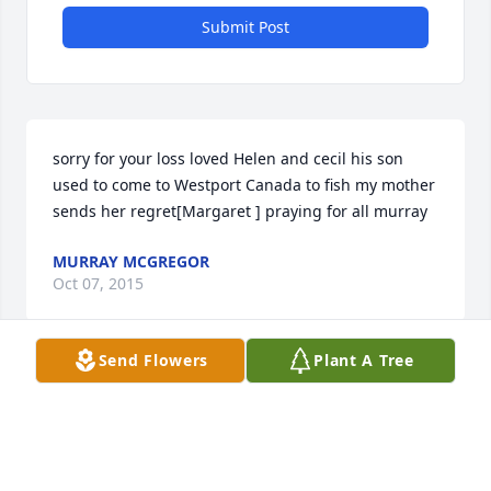
Submit Post
sorry for your loss loved Helen and cecil his son 
used to come to Westport Canada to fish my mother 
sends her regret[Margaret ] praying for all murray
MURRAY MCGREGOR
Oct 07, 2015
Send Flowers
Plant A Tree
Helen was a wonderful neighbor and friend. For our 
first christmas at skyview, she brought us a zucchini 
bread and wonderful cookies. Always thinking of 
others. Helen was the best shuffler and she loved 