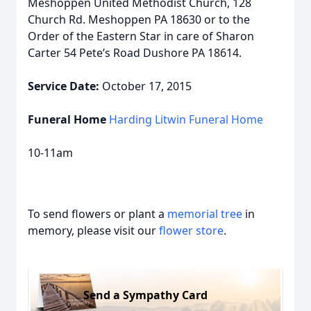
Meshoppen United Methodist Church, 128
Church Rd. Meshoppen PA 18630 or to the
Order of the Eastern Star in care of Sharon
Carter 54 Pete’s Road Dushore PA 18614.
Service Date:
October 17, 2015
Funeral Home
Harding Litwin Funeral Home
10-11am
To send flowers or plant a
memorial tree
in
memory, please visit our
flower store
.
Send a Sympathy Card