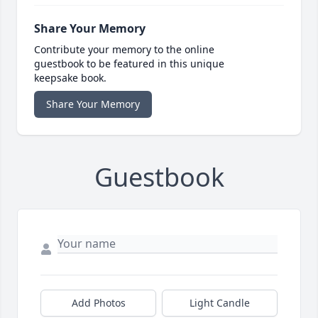
Share Your Memory
Contribute your memory to the online
guestbook to be featured in this unique
keepsake book.
Share Your Memory
Guestbook
Add Photos
Light Candle