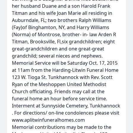
her husband Duane and a son Harold Frank
Titman and his wife Joan Marie all residing in
Auburndale, FL; two brothers Ralph Williams
(Fay)of Binghamton, NY, and Harry Williams
(Norma) of Montrose, brother- in- law Arden R
Titman, Brooksville, Fl,six grandchildren; eight
great-grandchildren and one great-great
grandchild; several nieces and nephews.
Memorial Service will be Saturday Oct. 17, 2015
at 11am from the Harding-Litwin Funeral Home
123 W. Tioga St. Tunkhannock with Rev. Scott
Ryan of the Meshoppen United Methodist
Church officiating. Friends may call at the
funeral home an hour before service time.
Interment at Sunnyside Cemetery, Tunkhannock
. For directions/ on-line condolences please visit
www.aplitwinfuneralhomes.com
Memorial contributions may be made to the