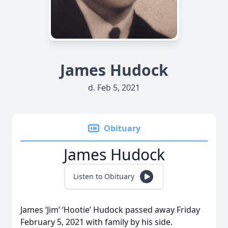
James Hudock
d. Feb 5, 2021
Obituary
James Hudock
Listen to Obituary
James ‘Jim’ ‘Hootie’ Hudock passed away Friday
February 5, 2021 with family by his side.