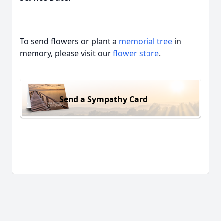
To send flowers or plant a
memorial tree
in
memory, please visit our
flower store
.
Send a Sympathy Card