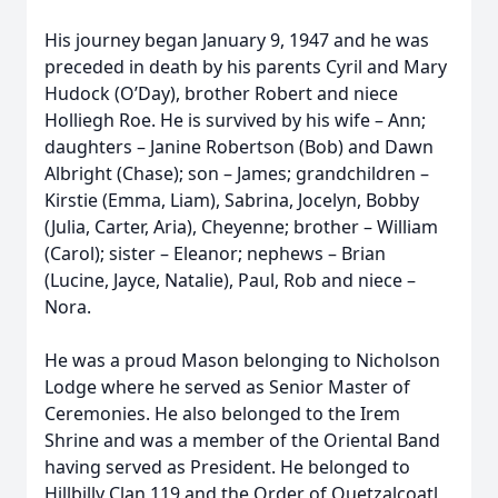
His journey began January 9, 1947 and he was
preceded in death by his parents Cyril and Mary
Hudock (O’Day), brother Robert and niece
Holliegh Roe. He is survived by his wife – Ann;
daughters – Janine Robertson (Bob) and Dawn
Albright (Chase); son – James; grandchildren –
Kirstie (Emma, Liam), Sabrina, Jocelyn, Bobby
(Julia, Carter, Aria), Cheyenne; brother – William
(Carol); sister – Eleanor; nephews – Brian
(Lucine, Jayce, Natalie), Paul, Rob and niece –
Nora.
He was a proud Mason belonging to Nicholson
Lodge where he served as Senior Master of
Ceremonies. He also belonged to the Irem
Shrine and was a member of the Oriental Band
having served as President. He belonged to
Hillbilly Clan 119 and the Order of Quetzalcoatl