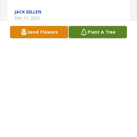
JACK GILLEN
Feb 11, 2021
Send Flowers
Plant A Tree
Dear Ann, Janine, Dawn, and Jim - I will always 
remember Jim as having boundless energy and 
kindness when I was a kid. He and Ann always 
made me feel welcome in your home. You may find 
it interesting that I sometimes talk about him 
indirectly when I tell people about "my neighbor 
who had a computer modem back in the 80s that 
would dial into the agricultural extension for the 
farm reports." It's funny the little details that stick 
with you through the years, but it's obvious that he 
made an impression on me! My thoughts are with 
you all at this sad time. -Holly