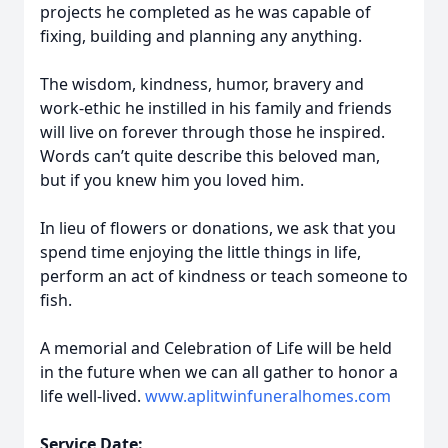
projects he completed as he was capable of
fixing, building and planning any anything.
The wisdom, kindness, humor, bravery and
work-ethic he instilled in his family and friends
will live on forever through those he inspired.
Words can’t quite describe this beloved man,
but if you knew him you loved him.
In lieu of flowers or donations, we ask that you
spend time enjoying the little things in life,
perform an act of kindness or teach someone to
fish.
A memorial and Celebration of Life will be held
in the future when we can all gather to honor a
life well-lived.
www.aplitwinfuneralhomes.com
Service Date: