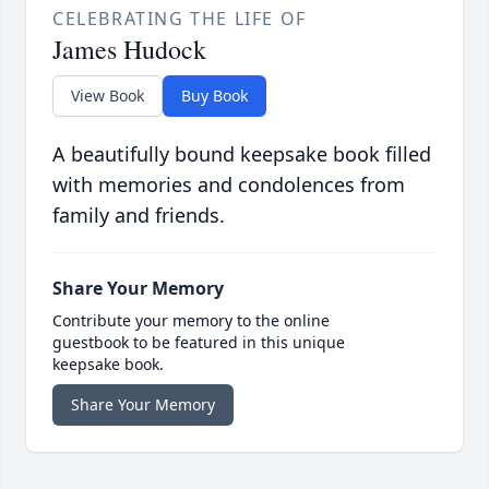
CELEBRATING THE LIFE OF
James Hudock
View Book
Buy Book
A beautifully bound keepsake book filled
with memories and condolences from
family and friends.
Share Your Memory
Contribute your memory to the online
guestbook to be featured in this unique
keepsake book.
Share Your Memory