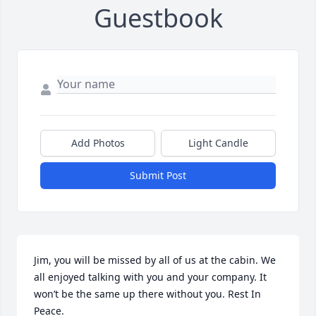
Guestbook
Add Photos
Light Candle
Submit Post
Jim, you will be missed by all of us at the cabin. We 
all enjoyed talking with you and your company. It 
won’t be the same up there without you. Rest In 
Peace.