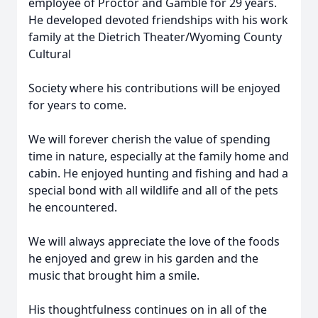
employee of Proctor and Gamble for 29 years.
He developed devoted friendships with his work
family at the Dietrich Theater/Wyoming County
Cultural
Society where his contributions will be enjoyed
for years to come.
We will forever cherish the value of spending
time in nature, especially at the family home and
cabin. He enjoyed hunting and fishing and had a
special bond with all wildlife and all of the pets
he encountered.
We will always appreciate the love of the foods
he enjoyed and grew in his garden and the
music that brought him a smile.
His thoughtfulness continues on in all of the