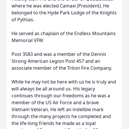
where he was elected Camaxi (President). He
belonged to the Hyde Park Lodge of the Knights
of Pythias.
He served as chaplain of the Endless Mountains
Memorial VFW
Post 3583 and was a member of the Dennis
Strong American Legion Post 457 and an
associate member of the Triton Fire Company.
While he may not be here with us he is truly and
will always be all around us. His legacy
continues through our freedoms as he was a
member of the US Air Force and a brave
Vietnam Veteran. He left an indelible mark
through the many projects he completed and
the life-long friends he made as a loyal