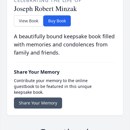
CELEBRATING THE LIFE OF
Joseph Robert Minzak
View Book
Buy Book
A beautifully bound keepsake book filled
with memories and condolences from
family and friends.
Share Your Memory
Contribute your memory to the online
guestbook to be featured in this unique
keepsake book.
Share Your Memory