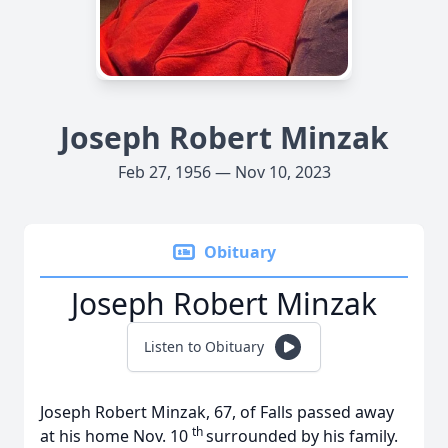
Joseph Robert Minzak
Feb 27, 1956 — Nov 10, 2023
Obituary
Joseph Robert Minzak
Listen to Obituary
Joseph Robert Minzak, 67, of Falls passed away
th
at his home Nov. 10
surrounded by his family.