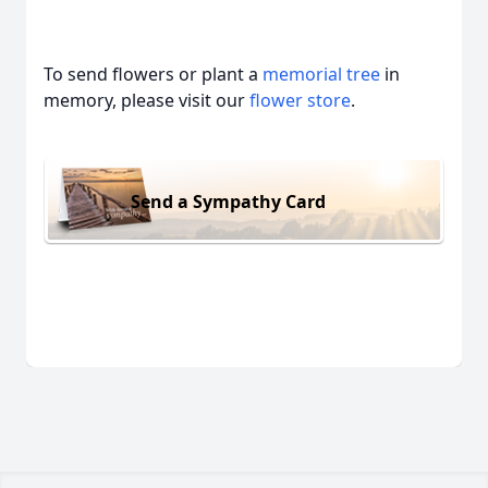
To send flowers or plant a
memorial tree
in
memory, please visit our
flower store
.
Send a Sympathy Card