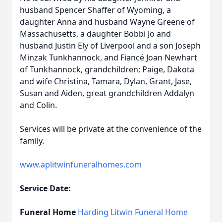
husband Spencer Shaffer of Wyoming, a
daughter Anna and husband Wayne Greene of
Massachusetts, a daughter Bobbi Jo and
husband Justin Ely of Liverpool and a son Joseph
Minzak Tunkhannock, and Fiancé Joan Newhart
of Tunkhannock, grandchildren; Paige, Dakota
and wife Christina, Tamara, Dylan, Grant, Jase,
Susan and Aiden, great grandchildren Addalyn
and Colin.
Services will be private at the convenience of the
family.
www.aplitwinfuneralhomes.com
Service Date:
Funeral Home
Harding Litwin Funeral Home