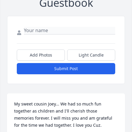
Guestbook
Add Photos
Light Candle
Submit Post
My sweet cousin Joey... We had so much fun 
together as children and I'll cherish those 
memories forever. I will miss you and am grateful 
for the time we had together. I love you Cuz.