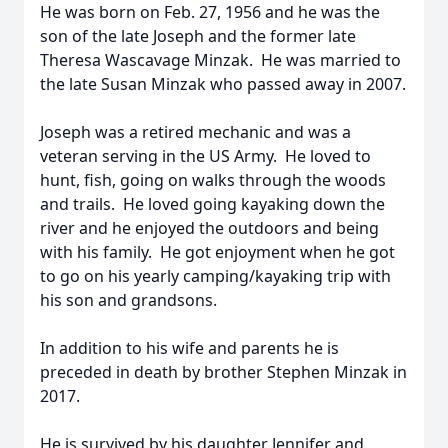
He was born on Feb. 27, 1956 and he was the
son of the late Joseph and the former late
Theresa Wascavage Minzak. He was married to
the late Susan Minzak who passed away in 2007.
Joseph was a retired mechanic and was a
veteran serving in the US Army. He loved to
hunt, fish, going on walks through the woods
and trails. He loved going kayaking down the
river and he enjoyed the outdoors and being
with his family. He got enjoyment when he got
to go on his yearly camping/kayaking trip with
his son and grandsons.
In addition to his wife and parents he is
preceded in death by brother Stephen Minzak in
2017.
He is survived by his daughter Jennifer and