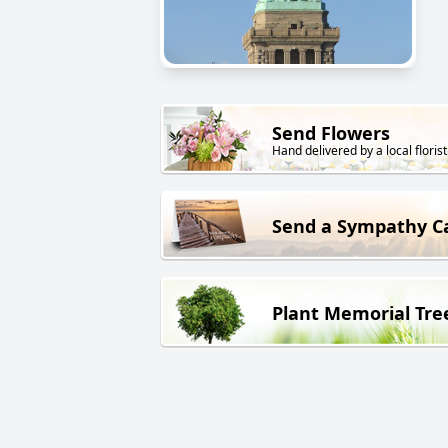
Send Flowers
Hand delivered by a local florist
Send a Sympathy C
Plant Memorial Tre