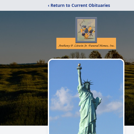
‹ Return to Current Obituaries