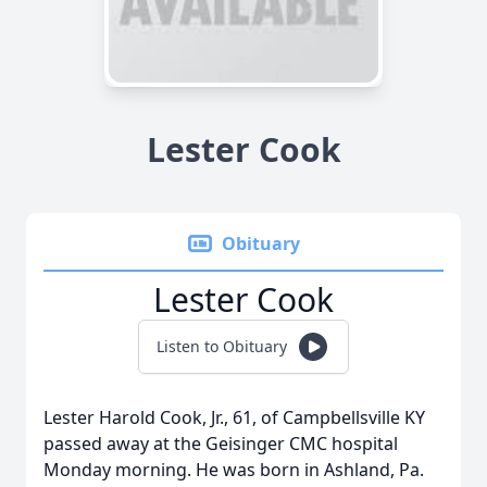
Lester Cook
Obituary
Lester Cook
Listen to Obituary
Lester Harold Cook, Jr., 61, of Campbellsville KY
passed away at the Geisinger CMC hospital
Monday morning. He was born in Ashland, Pa.