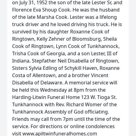
on July 31, 1952 the son of the late Lester Sr, and
Florence Eva Shoup Cook. He was the husband
of the late Marsha Cook. Lester was a lifelong
truck driver and he loved driving his truck. He is
survived by his daughter Roxanne Cook of
Ringtown, Kelly Zehner of Bloomsburg, Sheila
Cook of Ringtown, Lynn Cook of Tunkhannock,
Trisha Cook of Georgia, and a son Lester, III of
Indiana. Stepfather Neil Disabella of Ringtown,
Sisters Sylvia Edling of Schykill Haven, Roxanne
Costa of Allentown, and a brother Vincent
Disabella of Delaware. A memorial service will
be held this Wednesday at 8pm from the
Harding-Litwin Funeral Home 123 W. Tioga St.
Tunkhannock with Rev. Richard Womer of the
Tunkhannock Assembly of God officiating.
Friends may call from 7pm until the time of the
service. For directions or online condolences
visit www.apiltwinfuneralhomes.com