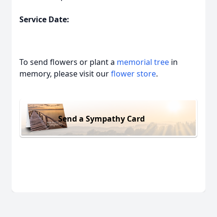
Service Date:
To send flowers or plant a
memorial tree
in
memory, please visit our
flower store
.
Send a Sympathy Card