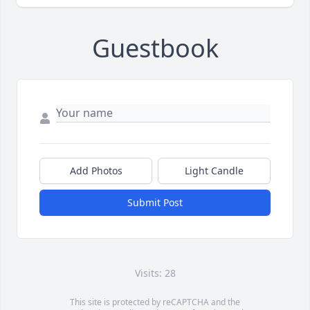
Guestbook
Add Photos
Light Candle
Submit Post
Visits: 28
This site is protected by reCAPTCHA and the