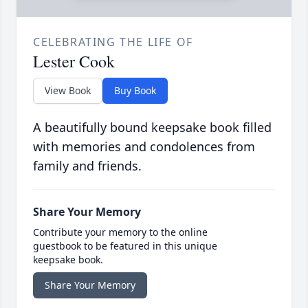
CELEBRATING THE LIFE OF
Lester Cook
View Book
Buy Book
A beautifully bound keepsake book filled
with memories and condolences from
family and friends.
Share Your Memory
Contribute your memory to the online
guestbook to be featured in this unique
keepsake book.
Share Your Memory