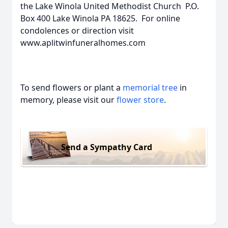
the Lake Winola United Methodist Church P.O.
Box 400 Lake Winola PA 18625. For online
condolences or direction visit
www.aplitwinfuneralhomes.com
To send flowers or plant a
memorial tree
in
memory, please visit our
flower store
.
Send a Sympathy Card