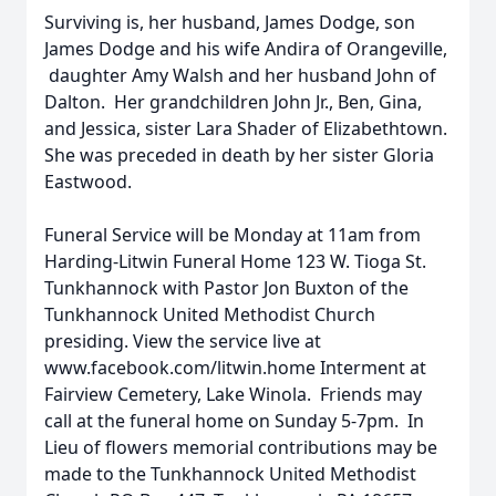
Surviving is, her husband, James Dodge, son
James Dodge and his wife Andira of Orangeville,
daughter Amy Walsh and her husband John of
Dalton. Her grandchildren John Jr., Ben, Gina,
and Jessica, sister Lara Shader of Elizabethtown.
She was preceded in death by her sister Gloria
Eastwood.
Funeral Service will be Monday at 11am from
Harding-Litwin Funeral Home 123 W. Tioga St.
Tunkhannock with Pastor Jon Buxton of the
Tunkhannock United Methodist Church
presiding. View the service live at
www.facebook.com/litwin.home Interment at
Fairview Cemetery, Lake Winola. Friends may
call at the funeral home on Sunday 5-7pm. In
Lieu of flowers memorial contributions may be
made to the Tunkhannock United Methodist