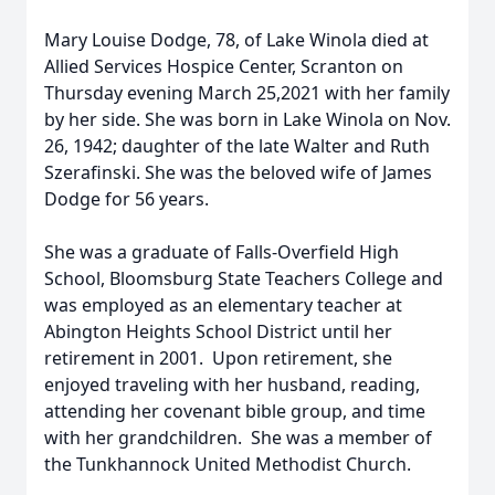
Mary Louise Dodge, 78, of Lake Winola died at
Allied Services Hospice Center, Scranton on
Thursday evening March 25,2021 with her family
by her side. She was born in Lake Winola on Nov.
26, 1942; daughter of the late Walter and Ruth
Szerafinski. She was the beloved wife of James
Dodge for 56 years.
She was a graduate of Falls-Overfield High
School, Bloomsburg State Teachers College and
was employed as an elementary teacher at
Abington Heights School District until her
retirement in 2001. Upon retirement, she
enjoyed traveling with her husband, reading,
attending her covenant bible group, and time
with her grandchildren. She was a member of
the Tunkhannock United Methodist Church.