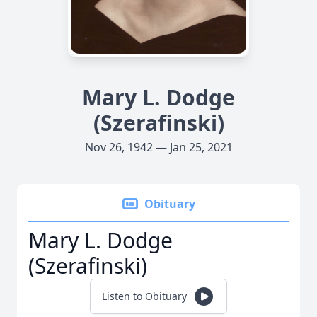
Mary L. Dodge
(Szerafinski)
Nov 26, 1942 — Jan 25, 2021
Obituary
Mary L. Dodge
(Szerafinski)
Listen to Obituary