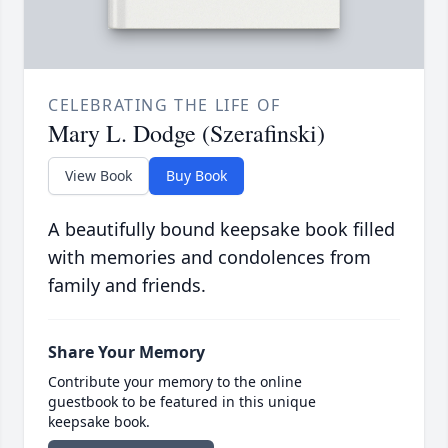
CELEBRATING THE LIFE OF
Mary L. Dodge (Szerafinski)
View Book
Buy Book
A beautifully bound keepsake book filled
with memories and condolences from
family and friends.
Share Your Memory
Contribute your memory to the online
guestbook to be featured in this unique
keepsake book.