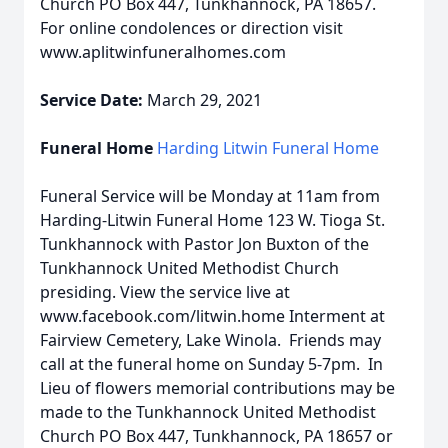
Church PO Box 447, Tunkhannock, PA 18657.
For online condolences or direction visit
www.aplitwinfuneralhomes.com
Service Date:
March 29, 2021
Funeral Home
Harding Litwin Funeral Home
Funeral Service will be Monday at 11am from
Harding-Litwin Funeral Home 123 W. Tioga St.
Tunkhannock with Pastor Jon Buxton of the
Tunkhannock United Methodist Church
presiding. View the service live at
www.facebook.com/litwin.home Interment at
Fairview Cemetery, Lake Winola. Friends may
call at the funeral home on Sunday 5-7pm. In
Lieu of flowers memorial contributions may be
made to the Tunkhannock United Methodist
Church PO Box 447, Tunkhannock, PA 18657 or