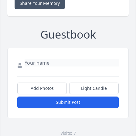
Share Your Memory
Guestbook
Add Photos
Light Candle
Submit Post
Visits: 7