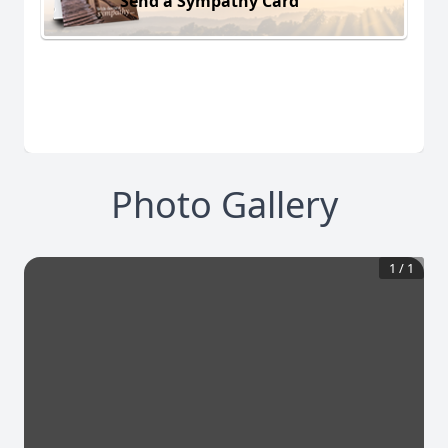
Send a Sympathy Card
Photo Gallery
1
/
1