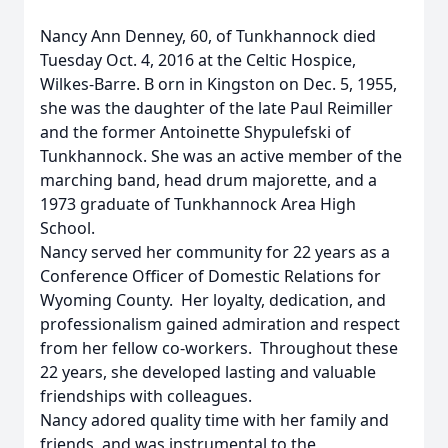
Nancy Ann Denney, 60, of Tunkhannock died
Tuesday Oct. 4, 2016 at the Celtic Hospice,
Wilkes-Barre.
B
orn in Kingston on Dec. 5, 1955,
she was the daughter of the late Paul Reimiller
and the former Antoinette Shypulefski
of
Tunkhannock.
She was an active member of the
marching band, head drum majorette, and a
1973 graduate of Tunkhannock Area High
School.
Nancy served her community for 22 years as a
Conference Officer of Domestic Relations for
Wyoming County. Her loyalty, dedication, and
professionalism gained admiration and respect
from her fellow co-workers. Throughout these
22 years, she developed lasting and valuable
friendships with colleagues.
Nancy adored quality time with her family and
friends, and was instrumental to the