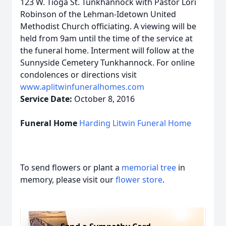
123 W. Tioga St. Tunkhannock with Pastor Lori
Robinson of the Lehman-Idetown United
Methodist Church officiating.
A viewing will be
held from
9am
until the time of the service at
the funeral home.
Interment will follow at the
Sunnyside Cemetery Tunkhannock.
For online
condolences or directions visit
www.aplitwinfuneralhomes.com
Service Date:
October 8, 2016
Funeral Home
Harding Litwin Funeral Home
To send flowers or plant a
memorial tree
in
memory, please visit our
flower store
.