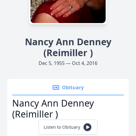
Nancy Ann Denney
(Reimiller )
Dec 5, 1955 — Oct 4, 2016
Obituary
Nancy Ann Denney
(Reimiller )
Listen to Obituary