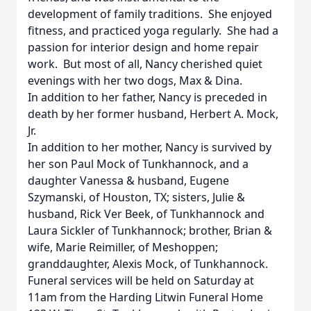
development of family traditions. She enjoyed
fitness, and practiced yoga regularly. She had a
passion for interior design and home repair
work. But most of all, Nancy cherished quiet
evenings with her two dogs, Max & Dina.
In addition to her father, Nancy is preceded in
death by her former husband, Herbert A. Mock,
Jr.
In addition to her mother, Nancy is survived by
her son Paul Mock of Tunkhannock, and a
daughter Vanessa & husband, Eugene
Szymanski, of Houston, TX; sisters, Julie &
husband, Rick Ver Beek, of Tunkhannock and
Laura Sickler of Tunkhannock; brother, Brian &
wife, Marie Reimiller, of Meshoppen;
granddaughter, Alexis Mock, of Tunkhannock.
Funeral services will be held
on Saturday
at
11am
from the Harding Litwin Funeral Home