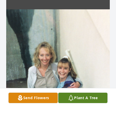
Send Flowers
Plant A Tree