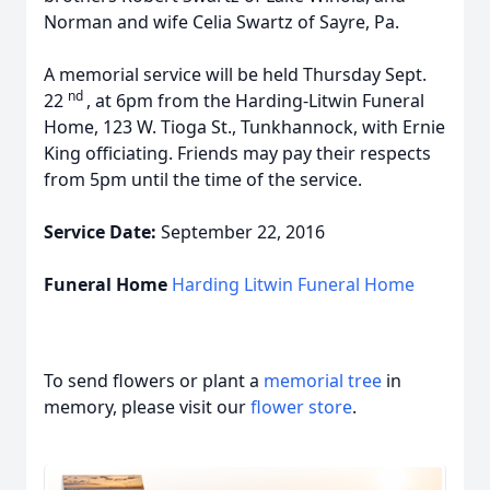
Norman and wife Celia Swartz of Sayre, Pa.
A memorial service will be held Thursday Sept.
nd
22
, at 6pm from the Harding-Litwin Funeral
Home, 123 W. Tioga St., Tunkhannock, with Ernie
King officiating. Friends may pay their respects
from 5pm until the time of the service.
Service Date:
September 22, 2016
Funeral Home
Harding Litwin Funeral Home
To send flowers or plant a
memorial tree
in
memory, please visit our
flower store
.