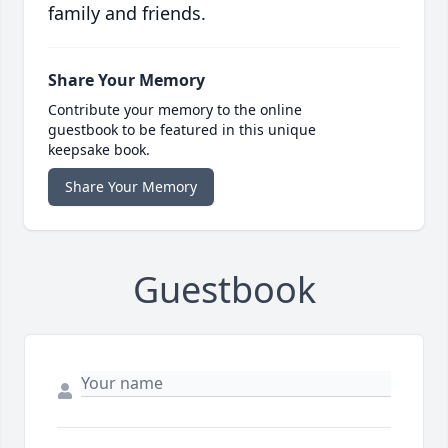
family and friends.
Share Your Memory
Contribute your memory to the online
guestbook to be featured in this unique
keepsake book.
Share Your Memory
Guestbook