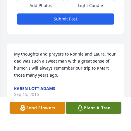
Add Photos
Light Candle
Submit Post
My thoughts and prayers to Ronnie and Laura. Your 
dad was such a sweet man with a great sense of 
humor. I will always remember our trip to KMart 
those many years ago.
KAREN LOTT-ADAMS
Sep 15, 2016
Send Flowers
Plant A Tree
Visits: 12
This site is protected by reCAPTCHA and the