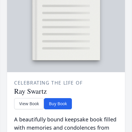
CELEBRATING THE LIFE OF
Ray Swartz
View Book
Buy Book
A beautifully bound keepsake book filled
with memories and condolences from