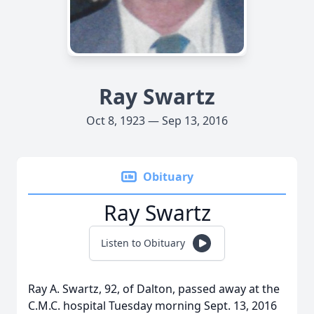
Ray Swartz
Oct 8, 1923 — Sep 13, 2016
Obituary
Ray Swartz
Listen to Obituary
Ray A. Swartz, 92, of Dalton, passed away at the
C.M.C. hospital Tuesday morning Sept. 13, 2016