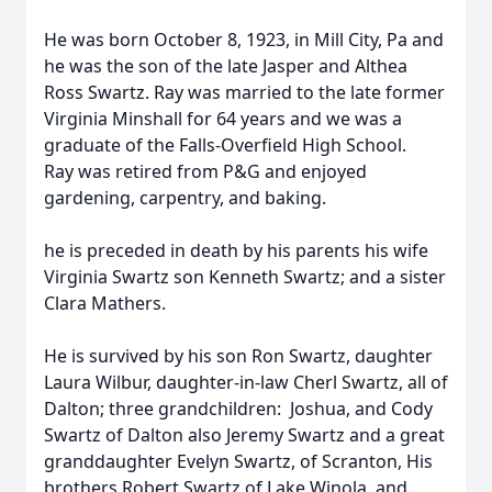
He was born October 8, 1923, in Mill City, Pa and
he was the son of the late Jasper and Althea
Ross Swartz.
Ray was married to the late former
Virginia Minshall for 64 years and we was a
graduate of the Falls-Overfield High School.
Ray was retired from P&G and enjoyed
gardening, carpentry, and baking.
he is preceded in death by his
parents his wife
Virginia Swartz
son Kenneth Swartz; and a sister
Clara Mathers.
He is survived by his son Ron Swartz, daughter
Laura Wilbur, daughter-in-law Cherl Swartz, all of
Dalton; three grandchildren: Joshua, and Cody
Swartz of Dalton also Jeremy Swartz and a great
granddaughter Evelyn Swartz, of Scranton, His
brothers Robert Swartz of Lake Winola, and