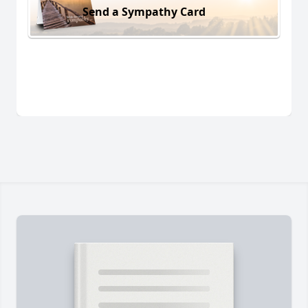
Send a Sympathy Card