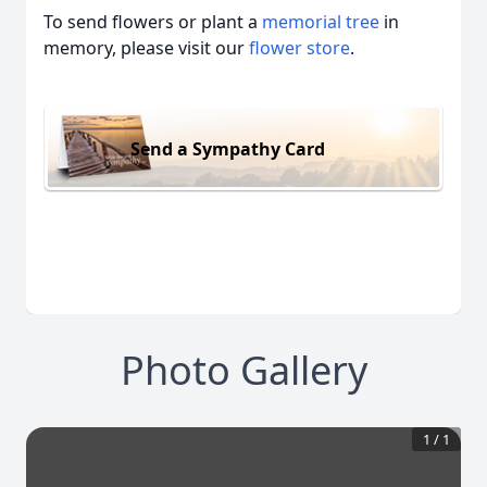
To send flowers or plant a
memorial tree
in
memory, please visit our
flower store
.
Send a Sympathy Card
Photo Gallery
1
/
1