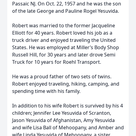
Passaic NJ. On Oct. 22, 1957 and he was the son
of the late George and Pauline Rogel Yesuvida.
Robert was married to the former Jacqueline
Elliott for 40 years. Robert loved his job as a
truck driver and enjoyed traveling the United
States. He was employed at Miller’s Body Shop
Russell Hill, for 30 years and later drove Semi
Truck for 10 years for Roehl Transport.
He was a proud father of two sets of twins.
Robert enjoyed traveling, hiking, camping, and
spending time with his family.
In addition to his wife Robert is survived by his 4
children; Jennifer Lee Yesuvida of Scranton,
Jason Yesuvida of Afghanistan, Amy Yesuvida
and wife Lisa Ball of Mehoopany, and Amber and
wife Linda Yesuvida of Mehoopany, a sister