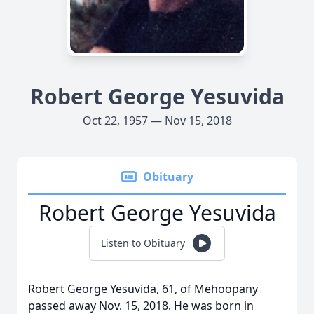
Robert George Yesuvida
Oct 22, 1957 — Nov 15, 2018
Obituary
Robert George Yesuvida
Listen to Obituary
Robert George Yesuvida, 61, of Mehoopany
passed away Nov. 15, 2018. He was born in