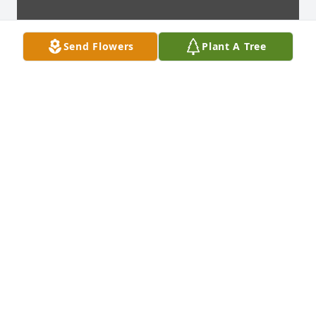
Send Flowers
Plant A Tree