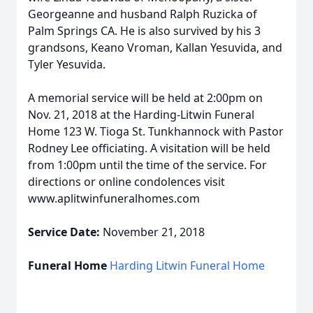
Georgeanne and husband Ralph Ruzicka of
Palm Springs CA. He is also survived by his 3
grandsons, Keano Vroman, Kallan Yesuvida, and
Tyler Yesuvida.
A memorial service will be held at 2:00pm on
Nov. 21, 2018 at the Harding-Litwin Funeral
Home 123 W. Tioga St. Tunkhannock with Pastor
Rodney Lee officiating. A visitation will be held
from 1:00pm until the time of the service. For
directions or online condolences visit
www.aplitwinfuneralhomes.com
Service Date:
November 21, 2018
Funeral Home
Harding Litwin Funeral Home