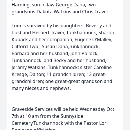
Harding, son-in-law George Dana, two
grandsons Dakota Watkins and Chris Traver.
Tom is survived by his daughters, Beverly and
husband Herbert Traver, Tunkhannock, Sharon
Kuback and her companion, Eugene O’Malley,
Clifford Twp., Susan Dana,Tunkhannock,
Barbara and her husband, John Pollock,
Tunkhannock, and Becky and her husband,
Jeramy Watkins, Tunkhannock; sister Caroline
Kresge, Dalton; 11 grandchildren; 12 great-
grandchildren; one great-great grandson and
many nieces and nephews.
Graveside Services will be held Wednesday Oct.
7th at 10 am from the Sunnyside
Cemetery,Tunkhannock with the Pastor Lori