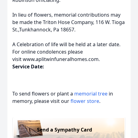
Robinson officiating.
In lieu of flowers, memorial contributions may
be made the Triton Hose Company, 116 W. Tioga
St.,Tunkhannock, Pa 18657.
A Celebration of life will be held at a later date.
For online condolences please
visit www.aplitwinfuneralhomes.com.
Service Date:
To send flowers or plant a
memorial tree
in
memory, please visit our
flower store
.
Send a Sympathy Card