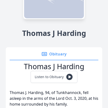
Thomas J Harding
Obituary
Thomas J Harding
Listen to Obituary
Thomas J. Harding, 94, of Tunkhannock, fell
asleep in the arms of the Lord Oct. 3, 2020, at his
home surrounded by his family.