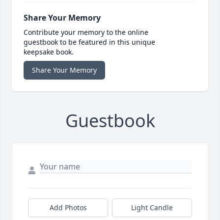
Share Your Memory
Contribute your memory to the online
guestbook to be featured in this unique
keepsake book.
Share Your Memory
Guestbook
Add Photos
Light Candle