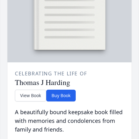
CELEBRATING THE LIFE OF
Thomas J Harding
View Book
Buy Book
A beautifully bound keepsake book filled
with memories and condolences from
family and friends.