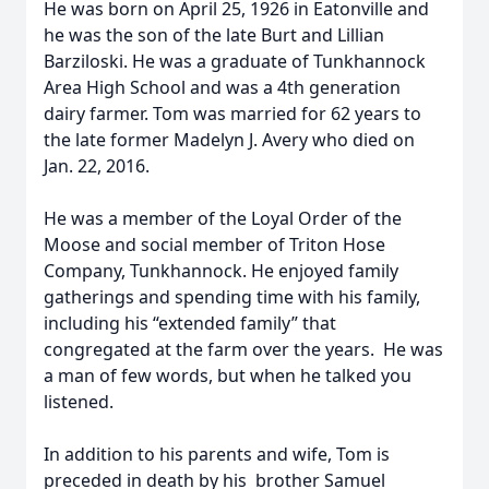
He was born on April 25, 1926 in Eatonville and
he was the son of the late Burt and Lillian
Barziloski. He was a graduate of Tunkhannock
Area High School and was a 4th generation
dairy farmer. Tom was married for 62 years to
the late former Madelyn J. Avery who died on
Jan. 22, 2016.
He was a member of the Loyal Order of the
Moose and social member of Triton Hose
Company, Tunkhannock. He enjoyed family
gatherings and spending time with his family,
including his “extended family” that
congregated at the farm over the years. He was
a man of few words, but when he talked you
listened.
In addition to his parents and wife, Tom is
preceded in death by his brother Samuel