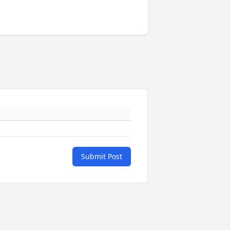
Submit Post