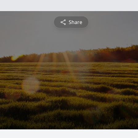
Share