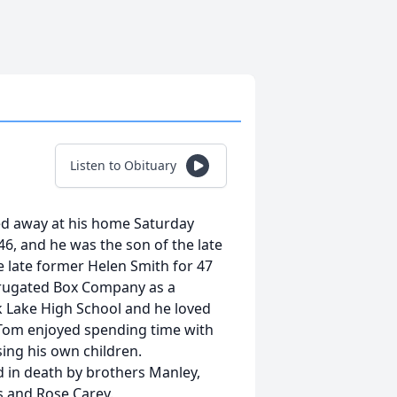
Listen to Obituary
ed away at his home Saturday
46, and he was the son of the late
e late former Helen Smith for 47
rugated Box Company as a
k Lake High School and he loved
. Tom enjoyed spending time with
ing his own children.
d in death by brothers Manley,
s and Rose Carey.