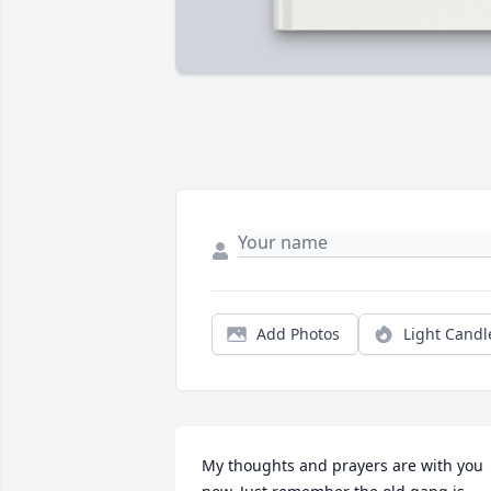
Add Photos
Light Candl
My thoughts and prayers are with you 