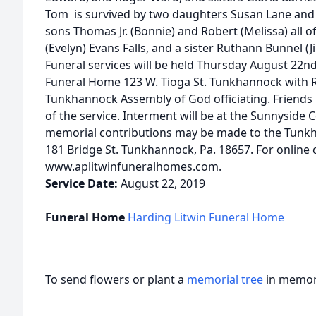
Tom is survived by two daughters Susan Lane and 
sons Thomas Jr. (Bonnie) and Robert (Melissa) all 
(Evelyn) Evans Falls, and a sister Ruthann Bunnel 
Funeral services will be held Thursday August 22n
Funeral Home 123 W. Tioga St. Tunkhannock with 
Tunkhannock Assembly of God officiating. Friends 
of the service. Interment will be at the Sunnyside C
memorial contributions may be made to the Tunk
181 Bridge St. Tunkhannock, Pa. 18657. For online 
www.aplitwinfuneralhomes.com.
Service Date:
August 22, 2019
Funeral Home
Harding Litwin Funeral Home
To send flowers or plant a
memorial tree
in memory