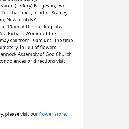
Karen ( Jeffery) Borgeson; two
of Tunkhannock, brother Stanley
(Jim) Newcomb NY.
d at 11am at the Harding-Litwin
Rev. Richard Womer of the
may call from 10am until the time
emetery. In lieu of flowers
hannock Assembly of God Church
condolences or directions visit
, please visit our
flower store
.