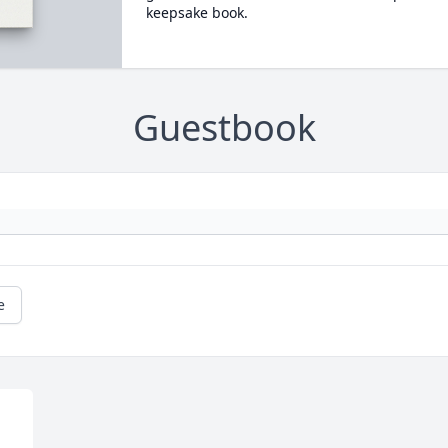
keepsake book.
Guestbook
e