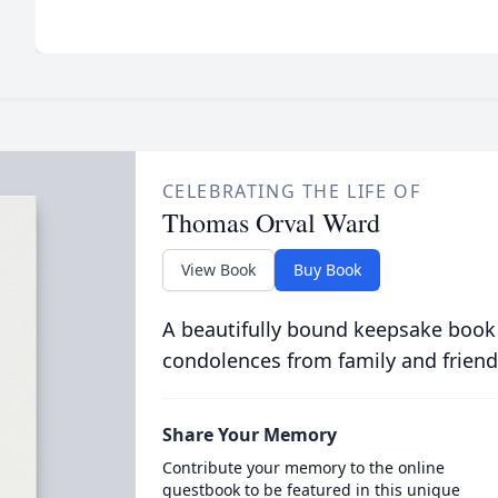
CELEBRATING THE LIFE OF
Thomas Orval Ward
View Book
Buy Book
A beautifully bound keepsake book
condolences from family and friend
Share Your Memory
Contribute your memory to the online
guestbook to be featured in this unique