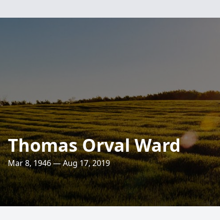
Thomas Orval Ward
Mar 8, 1946 — Aug 17, 2019