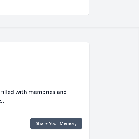
 filled with memories and
s.
Share Your Memory