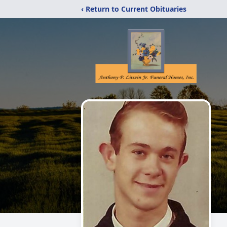
‹ Return to Current Obituaries