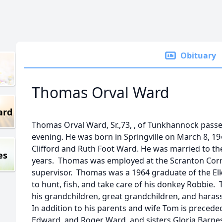
Obituary
Thomas Orval Ward
ard
Thomas Orval Ward, Sr.,73, , of Tunkhannock pass
evening. He was born in Springville on March 8, 19
Clifford and Ruth Foot Ward. He was married to th
es
years. Thomas was employed at the Scranton Cor
supervisor. Thomas was a 1964 graduate of the El
to hunt, fish, and take care of his donkey Robbie
his grandchildren, great grandchildren, and harass
In addition to his parents and wife Tom is precede
Edward, and Roger Ward, and sisters Gloria Barne