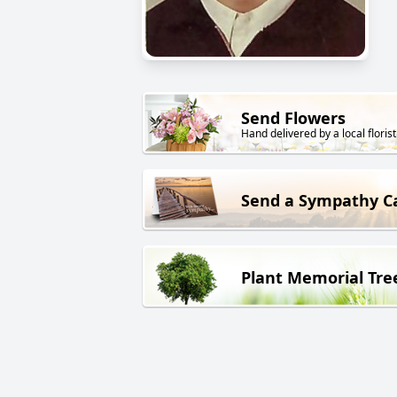
Send Flowers
Hand delivered by a local florist
Send a Sympathy C
Plant Memorial Tre